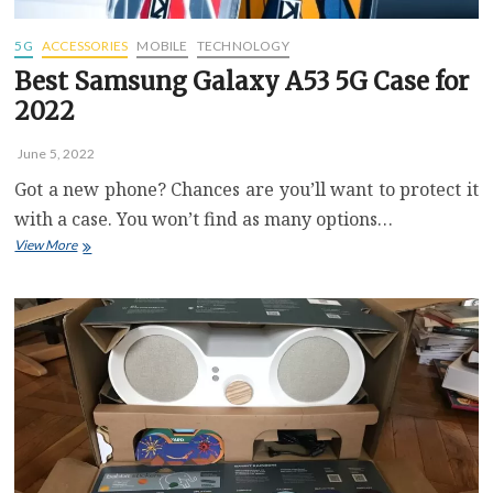
5G
ACCESSORIES
MOBILE
TECHNOLOGY
Best Samsung Galaxy A53 5G Case for
2022
June 5, 2022
Got a new phone? Chances are you’ll want to protect it
with a case. You won’t find as many options…
Best
View More
Samsung
Galaxy
A53
5G
Case
for
2022