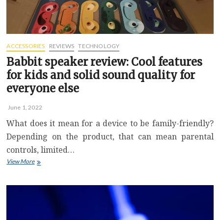
ACCESSORIES
REVIEWS
TECHNOLOGY
Babbit speaker review: Cool features
for kids and solid sound quality for
everyone else
June 1, 2022
What does it mean for a device to be family-friendly?
Depending on the product, that can mean parental
controls, limited…
Babbit
View More
speaker
review:
Cool
features
for
kids