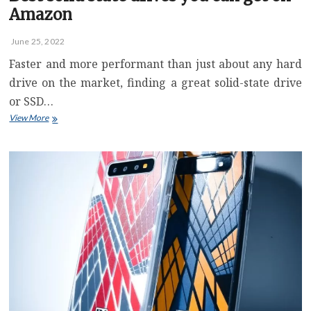
Amazon
June 25, 2022
Faster and more performant than just about any hard
drive on the market, finding a great solid-state drive
or SSD…
Best
View More
solid
state
drives
you
can
get
on
Amazon