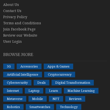
About Us
Contact Us
Privacy Policy
Terms and Conditions
Join Facebook Page
Review our Website
User Login
BROWSE MORE
5G
Accessories
Apps & Games
Artificial Intelligence
Cryptocurrency
Cybersecurity
Deals
Digital Transformation
Internet
Laptop
Learn
Machine Learning
Metaverse
Mobile
NFT
Reviews
Robotics
Smartwatches
Technology