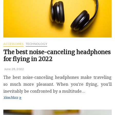
ACCESSORIES
TECHNOLOGY
The best noise-canceling headphones
for flying in 2022
June 28, 2022
The best noise-canceling headphones make traveling
so much more pleasant. When you’re flying, you’ll
inevitably be confronted by a multitude…
The
View More
best
noise-
canceling