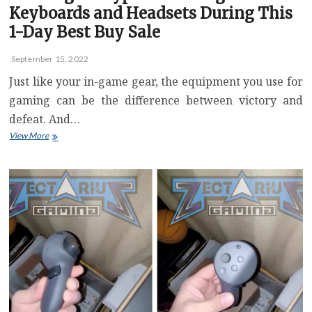
Keyboards and Headsets During This
1-Day Best Buy Sale
September 15, 2022
Just like your in-game gear, the equipment you use for
gaming can be the difference between victory and
defeat. And…
Save
View More
Big
on
HyperX
Gaming
Keyboards
and
Headsets
During
This
1-
Day
Best