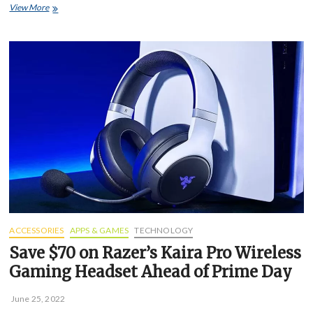
Amazon
View More
says
Alexa
will
soon
be
able
to
mimic
the
voice
of
dead
loved
ones
ACCESSORIES
APPS & GAMES
TECHNOLOGY
Save $70 on Razer’s Kaira Pro Wireless
Gaming Headset Ahead of Prime Day
June 25, 2022