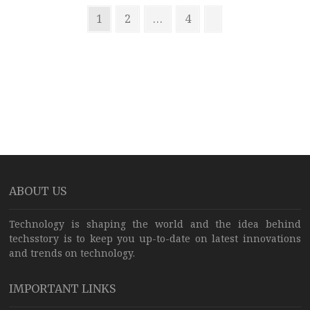
Posts
USB-
Page
Page
Page
Next
1
2
…
4
C
pagination
page
AirPods
and
MagSafe
chargers,
too
ABOUT US
Technology is shaping the world and the idea behind
techsstory is to keep you up-to-date on latest innovations
and trends on technology.
IMPORTANT LINKS