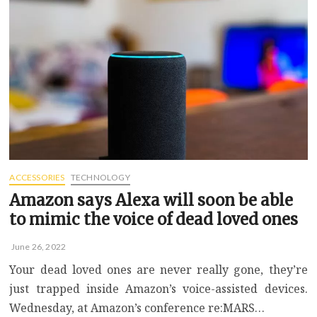
headphones
for
flying
in
2022
ACCESSORIES
TECHNOLOGY
Amazon says Alexa will soon be able
to mimic the voice of dead loved ones
June 26, 2022
Your dead loved ones are never really gone, they’re
just trapped inside Amazon’s voice-assisted devices.
Wednesday, at Amazon’s conference re:MARS…