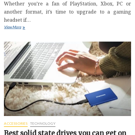
Whether you’re a fan of PlayStation, Xbox, PC or
another format, it’s time to upgrade to a gaming
headset if…
Save
View More
$70
on
Razer’s
Kaira
Pro
Wireless
Gaming
Headset
Ahead
of
Prime
Day
ACCESSORIES
TECHNOLOGY
Best solid state drives you can get on