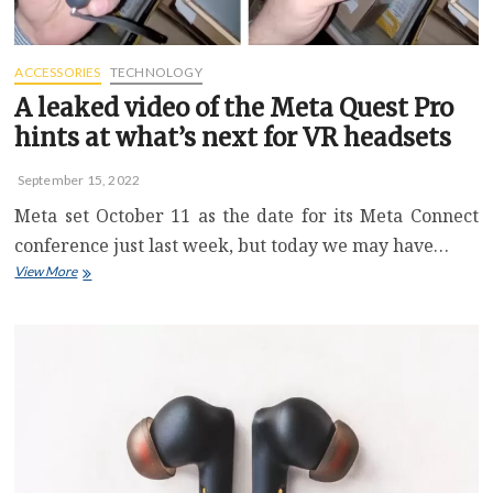
Buy
Sale
ACCESSORIES
TECHNOLOGY
A leaked video of the Meta Quest Pro
hints at what’s next for VR headsets
September 15, 2022
Meta set October 11 as the date for its Meta Connect
conference just last week, but today we may have…
A
View More
leaked
video
of
the
Meta
Quest
Pro
hints
at
what’s