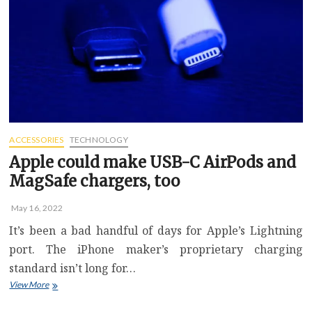
and
solid
sound
quality
for
everyone
else
ACCESSORIES
TECHNOLOGY
Apple could make USB-C AirPods and
MagSafe chargers, too
May 16, 2022
It’s been a bad handful of days for Apple’s Lightning
port. The iPhone maker’s proprietary charging
standard isn’t long for…
Apple
View More
could
make