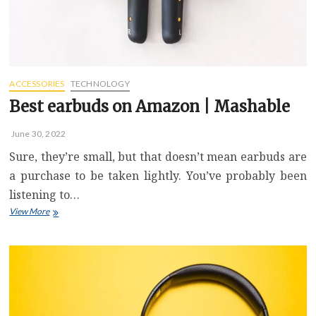
next
for
VR
headsets
ACCESSORIES
TECHNOLOGY
Best earbuds on Amazon | Mashable
June 30, 2022
Sure, they’re small, but that doesn’t mean earbuds are
a purchase to be taken lightly. You’ve probably been
listening to…
Best
View More
earbuds
on
Amazon
|
Mashable