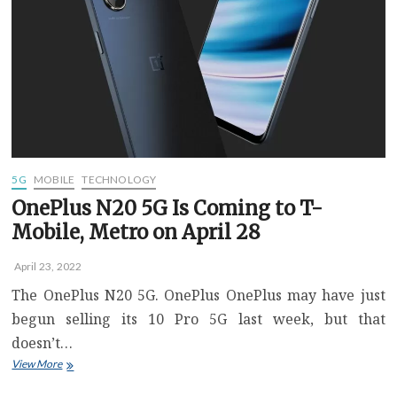
latest
Speedtest
report
5G
MOBILE
TECHNOLOGY
OnePlus N20 5G Is Coming to T-
Mobile, Metro on April 28
April 23, 2022
The OnePlus N20 5G. OnePlus OnePlus may have just
begun selling its 10 Pro 5G last week, but that
doesn’t…
OnePlus
View More
N20