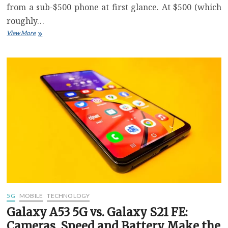
from a sub-$500 phone at first glance. At $500 (which
roughly…
Moto
View More
G
Stylus
5G
Review:
Great
Specs
For
$500
But
Limited
Software
Updates
5G
MOBILE
TECHNOLOGY
Galaxy A53 5G vs. Galaxy S21 FE:
Cameras, Speed and Battery Make the