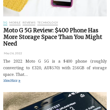
Need
–
Video
5G
MOBILE
REVIEWS
TECHNOLOGY
Moto G 5G Review: $400 Phone Has
More Storage Space Than You Might
Need
May 26, 2022
The 2022 Moto G 5G is a $400 phone (roughly
converting to £320, AU$570) with 256GB of storage
space. That…
Moto
View More
G
5G
Review:
$400
Phone
Has