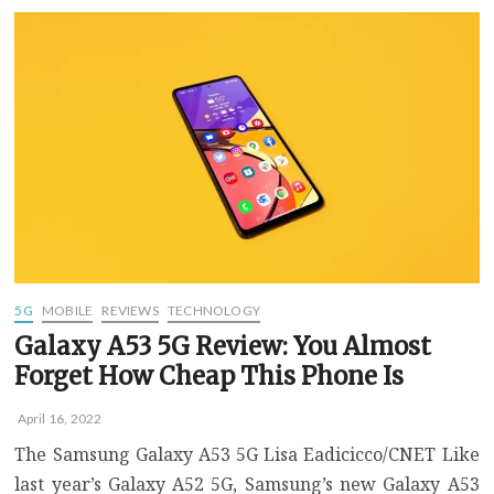
5G
Is
Coming
to
T-
Mobile,
Metro
on
April
28
5G
MOBILE
REVIEWS
TECHNOLOGY
Galaxy A53 5G Review: You Almost
Forget How Cheap This Phone Is
April 16, 2022
The Samsung Galaxy A53 5G Lisa Eadicicco/CNET Like
last year’s Galaxy A52 5G, Samsung’s new Galaxy A53