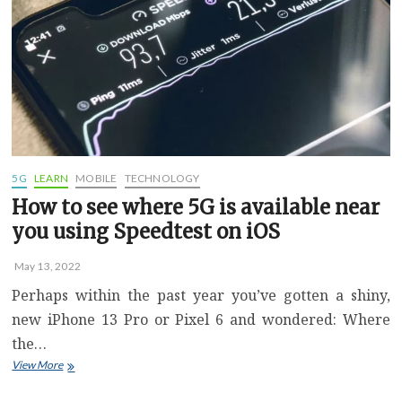
More
Storage
Space
Than
You
Might
Need
5G
LEARN
MOBILE
TECHNOLOGY
How to see where 5G is available near
you using Speedtest on iOS
May 13, 2022
Perhaps within the past year you’ve gotten a shiny,
new iPhone 13 Pro or Pixel 6 and wondered: Where
the…
How
View More
to
see