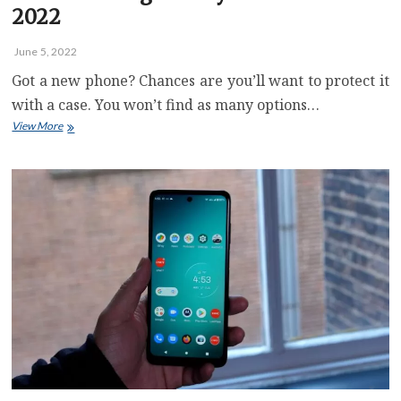
2022
June 5, 2022
Got a new phone? Chances are you’ll want to protect it
with a case. You won’t find as many options…
Best
View More
Samsung
Galaxy
A53
5G
Case
for
2022