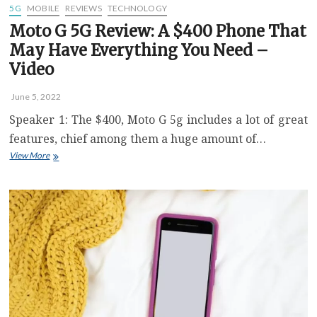
5G
MOBILE
REVIEWS
TECHNOLOGY
Moto G 5G Review: A $400 Phone That
May Have Everything You Need –
Video
June 5, 2022
Speaker 1: The $400, Moto G 5g includes a lot of great
features, chief among them a huge amount of…
Moto
View More
G
5G
Review:
A
$400
Phone
That
May
Have
Everything
You