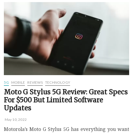
where
5G
is
available
near
you
using
Speedtest
on
iOS
5G
MOBILE
REVIEWS
TECHNOLOGY
Moto G Stylus 5G Review: Great Specs
For $500 But Limited Software
Updates
May 10, 2022
Motorola’s Moto G Stylus 5G has everything you want