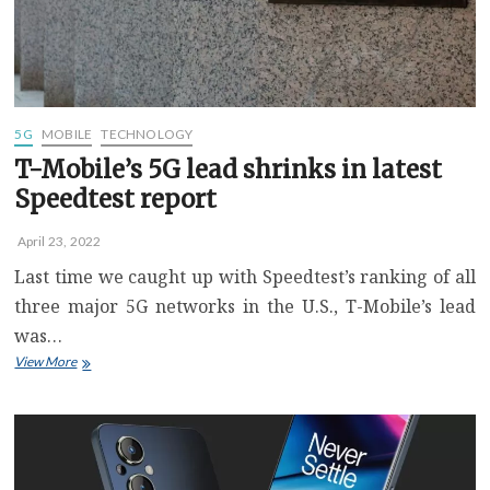
Right
Now
5G
MOBILE
TECHNOLOGY
T-Mobile’s 5G lead shrinks in latest
Speedtest report
April 23, 2022
Last time we caught up with Speedtest’s ranking of all
three major 5G networks in the U.S., T-Mobile’s lead
was…
T-
View More
Mobile’s
5G
lead
shrinks
in