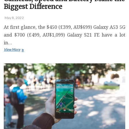
Biggest Difference
May 8, 2022
At first glance, the $450 (£399, AU$699) Galaxy A53 5G
and $700 (£499, AU$1,099) Galaxy S21 FE have a lot
in…
Galaxy
View More
A53
5G
vs.
Galaxy
S21
FE:
Cameras,
Speed
and
Battery
Make
the
Biggest