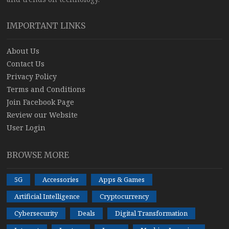
IMPORTANT LINKS
About Us
Contact Us
Privacy Policy
Terms and Conditions
Join Facebook Page
Review our Website
User Login
BROWSE MORE
5G
Accessories
Apps & Games
Artificial Intelligence
Cryptocurrency
Cybersecurity
Deals
Digital Transformation