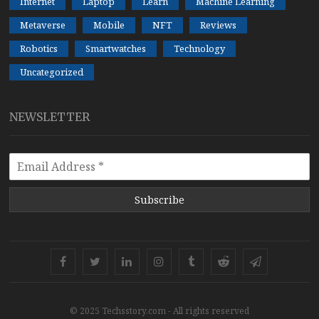
Internet
Laptop
Learn
Machine Learning
Metaverse
Mobile
NFT
Reviews
Robotics
Smartwatches
Technology
Uncategorized
NEWSLETTER
Subscribe
Facebook
Twitter
Linkedin
Instagram
Tumblr
Reddit
Telegram
© 2025 Techsstory.com - All rights reserved