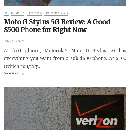
Difference
5G
MOBILE
REVIEWS
TECHNOLOGY
Moto G Stylus 5G Review: A Good
$500 Phone for Right Now
May 1, 2022
At first glance, Motorola’s Moto G Stylus 5G has
everything you want from a sub-$500 phone. At $500
(which roughly…
Moto
View More
G
Stylus
5G
Review:
A
Good
$500
Phone
for