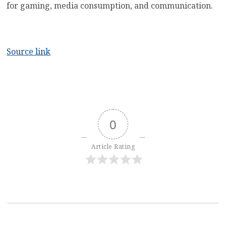
for gaming, media consumption, and communication.
Source link
0
Article Rating