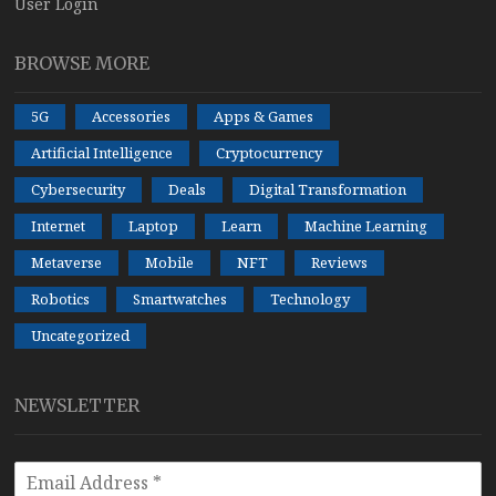
User Login
BROWSE MORE
5G
Accessories
Apps & Games
Artificial Intelligence
Cryptocurrency
Cybersecurity
Deals
Digital Transformation
Internet
Laptop
Learn
Machine Learning
Metaverse
Mobile
NFT
Reviews
Robotics
Smartwatches
Technology
Uncategorized
NEWSLETTER