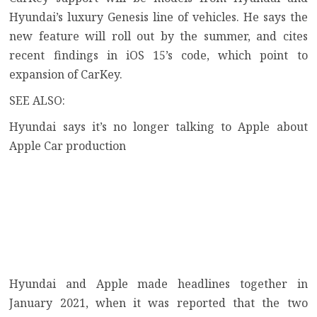
Hyundai’s luxury Genesis line of vehicles. He says the
new feature will roll out by the summer, and cites
recent findings in iOS 15’s code, which point to
expansion of CarKey.
SEE ALSO:
Hyundai says it’s no longer talking to Apple about
Apple Car production
Hyundai and Apple made headlines together in
January 2021, when it was reported that the two