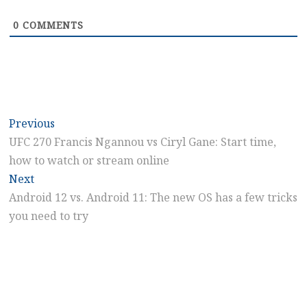
0
COMMENTS
Post
Previous
Previous
post:
UFC 270 Francis Ngannou vs Ciryl Gane: Start time,
navigation
how to watch or stream online
Next
Next
post:
Android 12 vs. Android 11: The new OS has a few tricks
you need to try