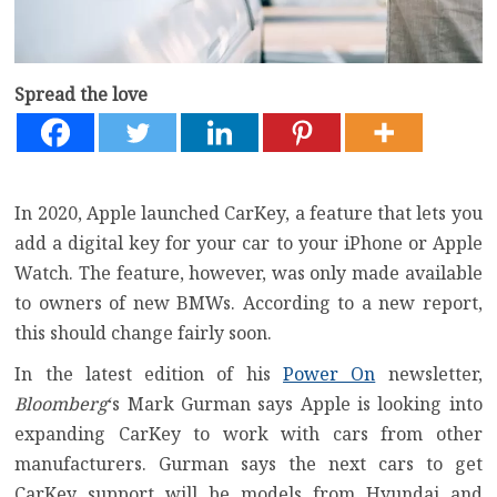
Spread the love
In 2020, Apple launched CarKey, a feature that lets you
add a digital key for your car to your iPhone or Apple
Watch. The feature, however, was only made available
to owners of new BMWs. According to a new report,
this should change fairly soon.
In the latest edition of his
Power On
newsletter,
Bloomberg
‘s Mark Gurman says Apple is looking into
expanding CarKey to work with cars from other
manufacturers. Gurman says the next cars to get
CarKey support will be models from Hyundai and