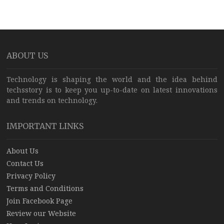
ABOUT US
Technology is shaping the world and the idea behind
techsstory is to keep you up-to-date on latest innovations
and trends on technology.
IMPORTANT LINKS
About Us
Contact Us
Privacy Policy
Terms and Conditions
Join Facebook Page
Review our Website