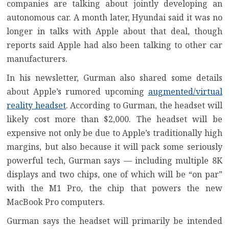
companies are talking about jointly developing an
autonomous car. A month later, Hyundai said it was no
longer in talks with Apple about that deal, though
reports said Apple had also been talking to other car
manufacturers.
In his newsletter, Gurman also shared some details
about Apple’s rumored upcoming
augmented/virtual
reality headset
. According to Gurman, the headset will
likely cost more than $2,000. The headset will be
expensive not only be due to Apple’s traditionally high
margins, but also because it will pack some seriously
powerful tech, Gurman says — including multiple 8K
displays and two chips, one of which will be “on par”
with the M1 Pro, the chip that powers the new
MacBook Pro computers.
Gurman says the headset will primarily be intended