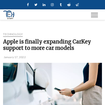
Skip
Facebook
Twitter
Linkedin
Instagram
Tumblr
Reddit
Telegram
to
content
TECHNOLOGY
Apple is finally expanding CarKey
support to more car models
January 17, 2022