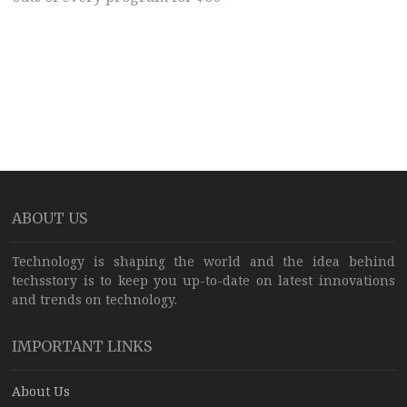
ABOUT US
Technology is shaping the world and the idea behind
techsstory is to keep you up-to-date on latest innovations
and trends on technology.
IMPORTANT LINKS
About Us