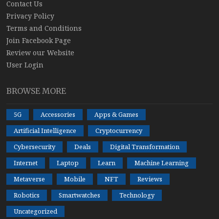
Contact Us
Privacy Policy
Terms and Conditions
Join Facebook Page
Review our Website
User Login
BROWSE MORE
5G
Accessories
Apps & Games
Artificial Intelligence
Cryptocurrency
Cybersecurity
Deals
Digital Transformation
Internet
Laptop
Learn
Machine Learning
Metaverse
Mobile
NFT
Reviews
Robotics
Smartwatches
Technology
Uncategorized