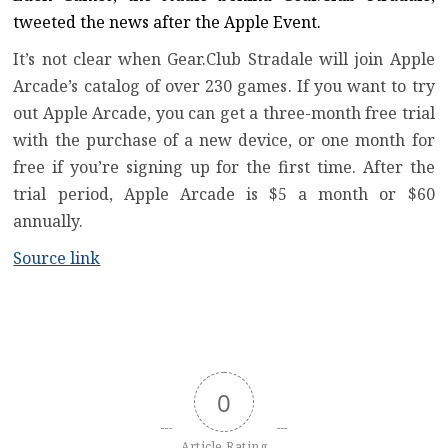
tweeted the news after the Apple Event.
It’s not clear when Gear.Club Stradale will join
Apple
Arcade’s catalog of over 230 games
. If you want to try
out Apple Arcade, you can get a three-month free trial
with the purchase of a new device, or one month for
free if you’re signing up for the first time. After the
trial period, Apple Arcade is $5 a month or $60
annually.
Source link
0
Article Rating