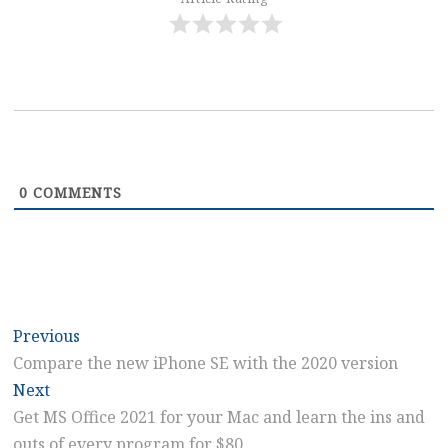
0
COMMENTS
Post
Previous
Previous
post:
Compare the new iPhone SE with the 2020 version
navigation
Next
Next
post:
Get MS Office 2021 for your Mac and learn the ins and
outs of every program for $80