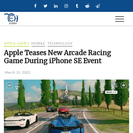
Skip
Facebook
Twitter
Linkedin
Instagram
Tumblr
Reddit
Telegram
to
content
APPS & GAMES
MOBILE
TECHNOLOGY
Apple Teases New Arcade Racing
Game During iPhone SE Event
March 12, 2022