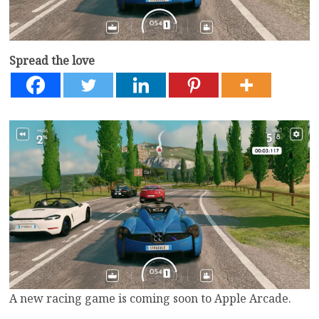
Spread the love
A new racing game is coming soon to Apple Arcade.