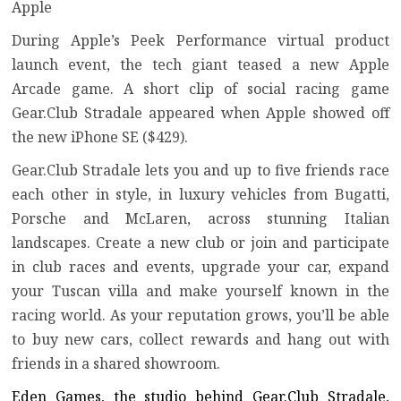
Apple
During
Apple’s Peek Performance virtual product
launch event
, the tech giant teased a new
Apple
Arcade
game. A short clip of social racing game
Gear.Club Stradale appeared when Apple showed off
the new
iPhone SE
($429).
Gear.Club Stradale lets you and up to five friends race
each other in style, in luxury vehicles from Bugatti,
Porsche and McLaren, across stunning Italian
landscapes. Create a new club or join and participate
in club races and events, upgrade your car, expand
your Tuscan villa and make yourself known in the
racing world. As your reputation grows, you’ll be able
to buy new cars, collect rewards and hang out with
friends in a shared showroom.
Eden Games, the studio behind Gear.Club Stradale,