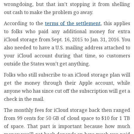
wrongdoing, but that isn’t stopping it from shelling
out cash to make the problem go away.
According to the
terms of the settlement
, this applies
to folks who paid any additional money for extra
iCloud storage from Sept. 16, 2015 to Jan. 31, 2016. You
also needed to have a U.S. mailing address attached to
your iCloud account during that time, so customers
outside the States won’t get anything.
Folks who still subscribe to an iCloud storage plan will
get the money through their Apple account, while
anyone who has since cut off the subscription will get a
check in the mail.
The monthly fees for iCloud storage back then ranged
from 99 cents for 50 GB of cloud space to $10 for 1 TB
of space. That part is important because how much