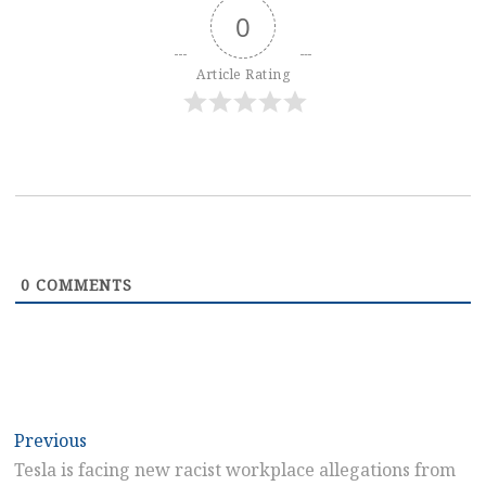
0
Article Rating
0
COMMENTS
Post
Previous
Previous
post:
Tesla is facing new racist workplace allegations from
navigation