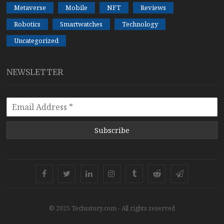
Metaverse
Mobile
NFT
Reviews
Robotics
Smartwatches
Technology
Uncategorized
NEWSLETTER
Subscribe
Facebook
Twitter
Linkedin
Instagram
Tumblr
Reddit
Telegram
© 2025 Techsstory.com - All rights reserved