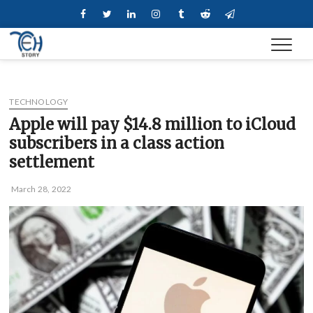
Skip
Facebook
Twitter
Linkedin
Instagram
Tumblr
Reddit
Telegram
to
content
TECHNOLOGY
Apple will pay $14.8 million to iCloud
subscribers in a class action
settlement
March 28, 2022