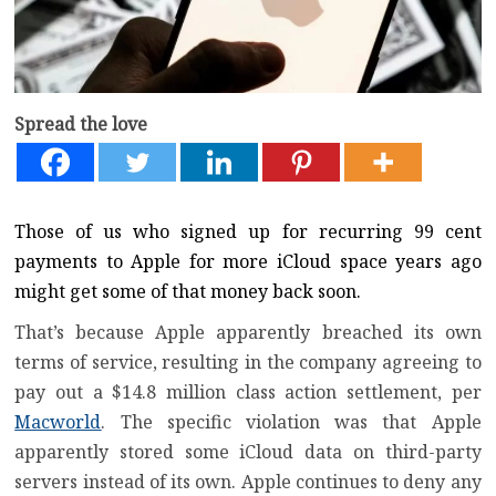
Spread the love
Those of us who signed up for recurring 99 cent
payments to Apple for more iCloud space years ago
might get some of that money back soon.
That’s because Apple apparently breached its own
terms of service, resulting in the company agreeing to
pay out a $14.8 million class action settlement, per
Macworld
. The specific violation was that Apple
apparently stored some iCloud data on third-party
servers instead of its own. Apple continues to deny any