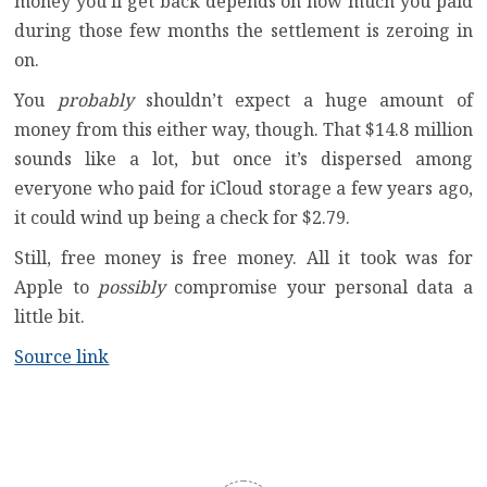
money you’ll get back depends on how much you paid
during those few months the settlement is zeroing in
on.
You
probably
shouldn’t expect a huge amount of
money from this either way, though. That $14.8 million
sounds like a lot, but once it’s dispersed among
everyone who paid for iCloud storage a few years ago,
it could wind up being a check for $2.79.
Still, free money is free money. All it took was for
Apple to
possibly
compromise your personal data a
little bit.
Source link