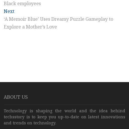
Black employees
Next
Next
post:
‘A Memoir Blue’ Uses Dreamy Puzzle Gameplay to
Explore a Mother’s Love
ABOUT US
Technology is shaping the world and the idea behind
techsstory is to keep you up-to-date on latest innovations
and trends on technology.