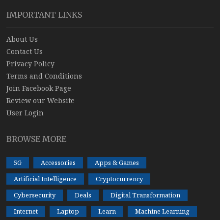
IMPORTANT LINKS
About Us
Contact Us
Privacy Policy
Terms and Conditions
Join Facebook Page
Review our Website
User Login
BROWSE MORE
5G
Accessories
Apps & Games
Artificial Intelligence
Cryptocurrency
Cybersecurity
Deals
Digital Transformation
Internet
Laptop
Learn
Machine Learning