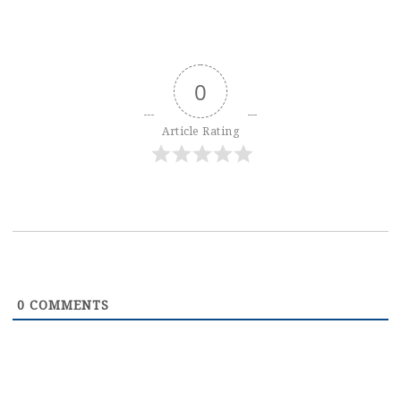
0
Article Rating
0
COMMENTS