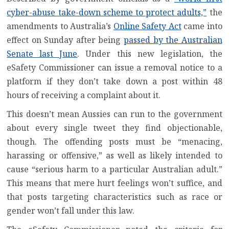
cyber-abuse take-down scheme to protect adults,”
the
amendments to Australia’s
Online Safety Act
came into
effect on Sunday after being
passed by the Australian
Senate last June
. Under this new legislation, the
eSafety Commissioner can issue a removal notice to a
platform if they don’t take down a post within 48
hours of receiving a complaint about it.
This doesn’t mean Aussies can run to the government
about every single tweet they find objectionable,
though. The offending posts must be “menacing,
harassing or offensive,” as well as likely intended to
cause “serious harm to a particular Australian adult.”
This means that mere hurt feelings won’t suffice, and
that posts targeting characteristics such as race or
gender won’t fall under this law.