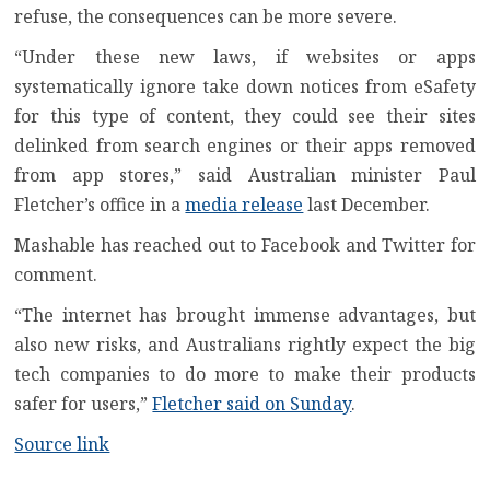
refuse, the consequences can be more severe.
“Under these new laws, if websites or apps
systematically ignore take down notices from eSafety
for this type of content, they could see their sites
delinked from search engines or their apps removed
from app stores,” said Australian minister Paul
Fletcher’s office in a
media release
last December.
Mashable has reached out to Facebook and Twitter for
comment.
“The internet has brought immense advantages, but
also new risks, and Australians rightly expect the big
tech companies to do more to make their products
safer for users,”
Fletcher said on Sunday
.
Source link