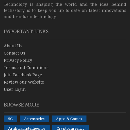
Technology is shaping the world and the idea behind
techsstory is to keep you up-to-date on latest innovations
and trends on technology.
IMPORTANT LINKS
About Us
Contact Us
Privacy Policy
Terms and Conditions
Join Facebook Page
Review our Website
User Login
BROWSE MORE
5G
Accessories
Apps & Games
Artificial Intelligence
Cryptocurrency