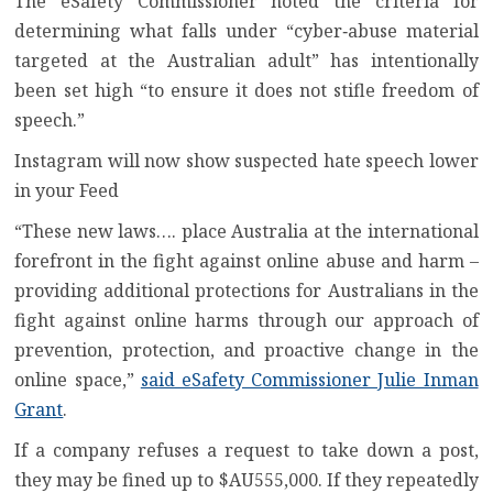
The eSafety Commissioner noted the criteria for
determining what falls under “cyber‑abuse material
targeted at the Australian adult” has intentionally
been set high “to ensure it does not stifle freedom of
speech.”
Instagram will now show suspected hate speech lower
in your Feed
“These new laws…. place Australia at the international
forefront in the fight against online abuse and harm –
providing additional protections for Australians in the
fight against online harms through our approach of
prevention, protection, and proactive change in the
online space,”
said eSafety Commissioner Julie Inman
Grant
.
If a company refuses a request to take down a post,
they may be fined up to $AU555,000. If they repeatedly