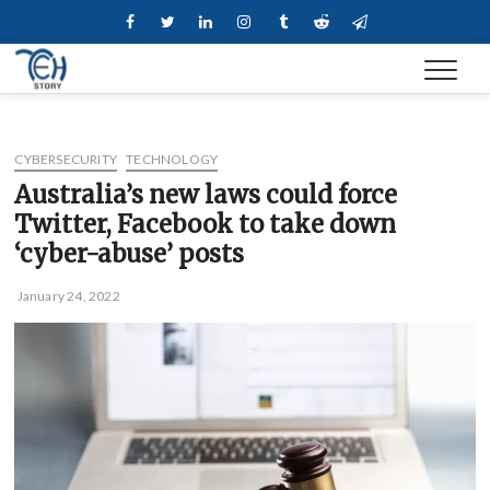
Skip
Facebook
Twitter
Linkedin
Instagram
Tumblr
Reddit
Telegram
to
content
CYBERSECURITY
TECHNOLOGY
Australia’s new laws could force
Twitter, Facebook to take down
‘cyber-abuse’ posts
January 24, 2022