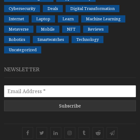
Cybersecurity
Deals
Digital Transformation
Internet
Laptop
Learn
Machine Learning
Metaverse
Mobile
NFT
Reviews
Robotics
Smartwatches
Technology
Uncategorized
NEWSLETTER
Subscribe
Facebook
Twitter
Linkedin
Instagram
Tumblr
Reddit
Telegram