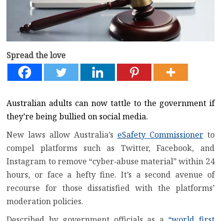
Spread the love
Australian adults can now tattle to the government if
they’re being bullied on social media.
New laws allow Australia’s
eSafety Commissioner
to
compel platforms such as Twitter, Facebook, and
Instagram to remove “cyber‑abuse material” within 24
hours, or face a hefty fine. It’s a second avenue of
recourse for those dissatisfied with the platforms’
moderation policies.
Described by government officials as a
“world first