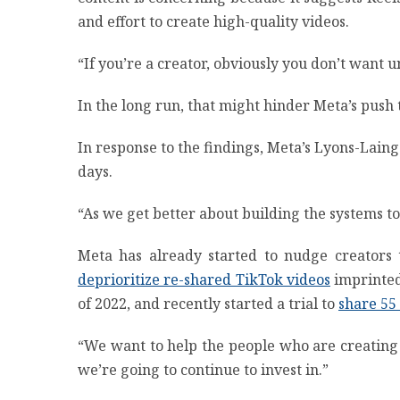
and effort to create high-quality videos.
“If you’re a creator, obviously you don’t want u
In the long run, that might hinder Meta’s push
In response to the findings, Meta’s Lyons-Laing
days.
“As we get better about building the systems to 
Meta has already started to nudge creators
deprioritize re-shared TikTok videos
imprinted 
of 2022, and recently started a trial to
share 55
“We want to help the people who are creating c
we’re going to continue to invest in.”