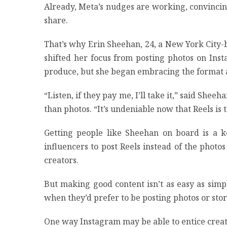
Already, Meta’s nudges are working, convincing
share.
That’s why Erin Sheehan, 24, a New York City-
shifted her focus from posting photos on Inst
produce, but she began embracing the format a
“Listen, if they pay me, I’ll take it,” said Sh
than photos. “It’s undeniable now that Reels is
Getting people like Sheehan on board is a ke
influencers to post Reels instead of the phot
creators.
But making good content isn’t as easy as sim
when they’d prefer to be posting photos or stor
One way Instagram may be able to entice creato