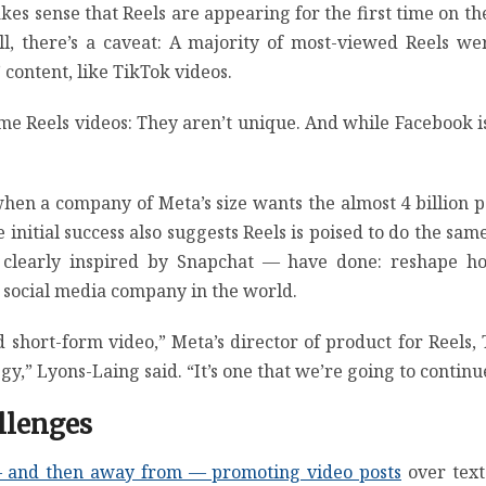
kes sense that Reels are appearing for the first time on thes
ill, there’s a caveat: A majority of most-viewed Reels 
content, like TikTok videos.
ome Reels videos: They aren’t unique. And while Facebook i
t when a company of Meta’s size wants the almost 4 billion
 The initial success also suggests Reels is poised to do the
e clearly inspired by Snapchat — have done: reshape h
 social media company in the world.
d short-form video,” Meta’s director of product for Reels, 
gy,” Lyons-Laing said. “It’s one that we’re going to continue
llenges
 and then away from — promoting video posts
over text