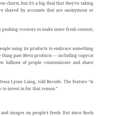
e charts, but it’s a big deal that they’re taking
were shared by accounts that are anonymous or
s pushing creators to make more fresh content,
 people using its products to embrace something
 same thing past Meta products — including copycat
ow billions of people communicate and share
Tessa Lyons-Laing, told Recode. The feature “is
 to invest in for that reason.”
 and images on people’s feeds. But since Reels