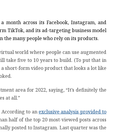
s a month across its Facebook, Instagram, and
form TikTok, and its ad-targeting business model
on the many people who rely on its products.
a virtual world where people can use augmented
l take five to 10 years to build. (To put that in
 a short-form video product that looks a lot like
ooked.
ment area for 2022, saying, “It’s definitely the
s at all.”
n: According to an
exclusive analysis provided to
han half of the top 20 most-viewed posts across
nally posted to Instagram. Last quarter was the