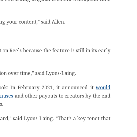
ng your content,” said Allen.
 Reels because the feature is still in its early
tion over time,” said Lyons-Laing.
ook: In February 2021, it announced it
would
onuses
and other payouts to creators by the end
s.
rd,” said Lyons-Laing. “That’s a key tenet that