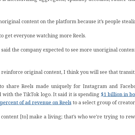
noriginal content on the platform because it’s people steali
 to get everyone watching more Reels.
 said the company expected to see more unoriginal content on
reinforce original content, I think you will see that transi
 to share Reels made uniquely for Instagram and Faceb
with the TikTok logo. It said it is spending
$1 billion in b
 percent of ad revenue on Reels
to a select group of creator
ontent [to] make a living; that’s who we’re trying to rewa