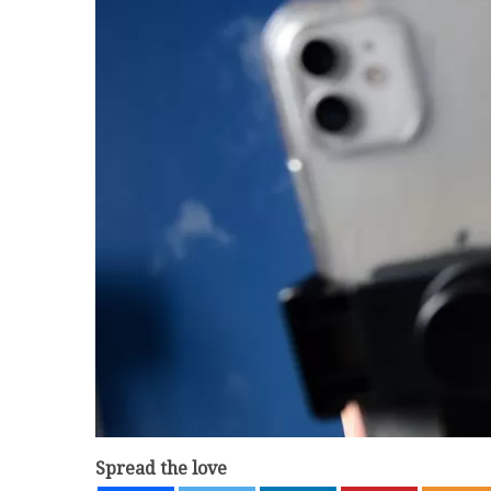
Spread the love