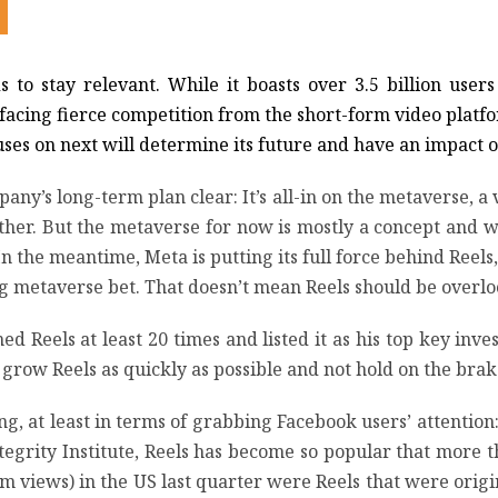
to stay relevant. While it boasts over 3.5 billion user
s facing fierce competition from the short-form video plat
cuses on next will determine its future and have an impact 
’s long-term plan clear: It’s all-in on the metaverse, 
ther. But the metaverse for now is mostly a concept and wil
 the meantime, Meta is putting its full force behind Reels,
big metaverse bet. That doesn’t mean Reels should be overl
 Reels at least 20 times and listed it as his top key invest
o grow Reels as quickly as possible and not hold on the brake
ng, at least in terms of grabbing Facebook users’ attentio
tegrity Institute, Reels has become so popular that more t
m views) in the US last quarter were Reels that were origi