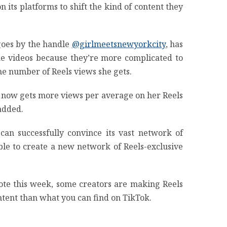
its platforms to shift the kind of content they
 goes by the handle
@girlmeetsnewyorkcity
, has
ake videos because they’re more complicated to
e number of Reels views she gets.
and now gets more views per average on her Reels
 added.
can successfully convince its vast network of
ble to create a new network of Reels-exclusive
ote this week, some creators are making Reels
ontent than what you can find on TikTok.