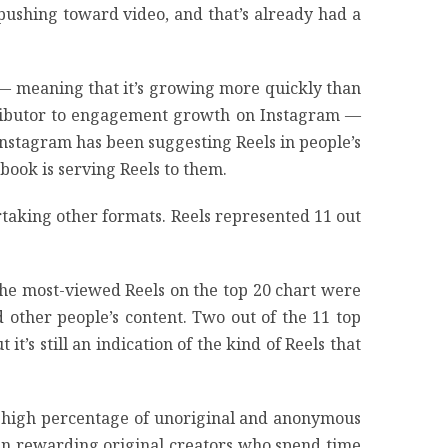
ushing toward video, and that’s already had a
 — meaning that it’s growing more quickly than
ontributor to engagement growth on Instagram —
Instagram has been suggesting Reels in people’s
ook is serving Reels to them.
ertaking other formats. Reels represented 11 out
 the most-viewed Reels on the top 20 chart were
other people’s content. Two out of the 11 top
it’s still an indication of the kind of Reels that
the high percentage of unoriginal and anonymous
han rewarding original creators who spend time