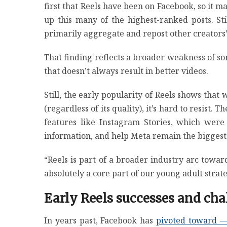
first that Reels have been on Facebook, so it ma
up this many of the highest-ranked posts. St
primarily aggregate and repost other creators’ 
That finding reflects a broader weakness of s
that doesn’t always result in better videos.
Still, the early popularity of Reels shows tha
(regardless of its quality), it’s hard to resist.
features like Instagram Stories, which wer
information, and help Meta remain the biggest
“Reels is part of a broader industry arc towar
absolutely a core part of our young adult strate
Early Reels successes and cha
In years past, Facebook has
pivoted toward —