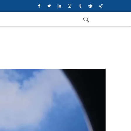
Facebook
Twitter
Linkedin
Instagram
Tumblr
Reddit
Telegram