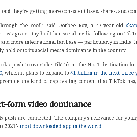
said they’re getting more consistent likes, shares, and co
hrough the roof,” said Oorbee Roy, a 47-year-old
ska
 Instagram. Roy built her social media following on TikTo
r and more international fan base — particularly in India. I
y hold onto its social media dominance in the country.
cebook’s push to overtake TikTok as the No. 1 destination fo
0
, which it plans to expand to
$1 billion in the next three 
romote the kind of captivating content that TikTok has,
ort-form video dominance
s push are connected: The company’s relevance for young
s 2021’s
most downloaded app in the world
.