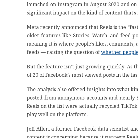
launched on Instagram in August 2020 and on 
significant impact on the kind of content that’
Meta recently announced that Reels is the “fa
older features like Stories, Watch, and feed 
meaning it is where people’s likes, comments, 
feeds — raising the question of
whether people
But the feature isn’t just growing quickly: As 
of 20 of Facebook’s most viewed posts in the las
The analysis also offered insights into what k
posted from anonymous accounts and nearly 82
Reels on the list were actually recycled TikTok v
play well on the platform.
Jeff Allen, a former Facebook data scientist a
content is concerning because it suggests Ree