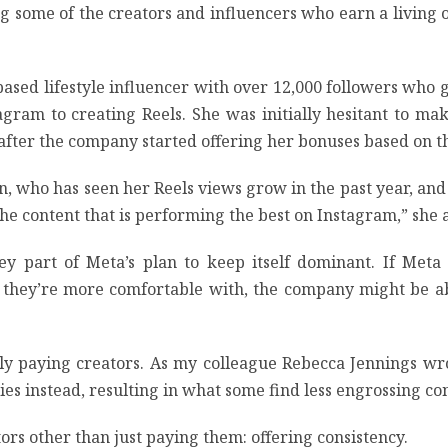
 some of the creators and influencers who earn a living on 
based lifestyle influencer with over 12,000 followers who
agram to creating Reels. She was initially hesitant to m
fter the company started offering her bonuses based on th
eehan, who has seen her Reels views grow in the past year, 
 the content that is performing the best on Instagram,” she
y part of Meta’s plan to keep itself dominant. If Meta 
os they’re more comfortable with, the company might be a
ply paying creators. As my colleague Rebecca Jennings wr
ies instead, resulting in what some find less engrossing c
rs other than just paying them: offering consistency.