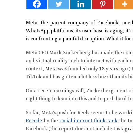
Meta, the parent company of Facebook, needs 
WhatsApp platforms, its user base is aging, it’
is confronting a painful disruption. What it fo
Meta CEO Mark Zuckerberg has made the company
and virtual reality tech to interact with each o
context, Meta was founded only 18 years ago.) In
TikTok and has gotten a lot less buzz than its 
On a recent earnings call, Zuckerberg mentioned
right thing to lean into this and to push hard t
So far, Meta’s push for Reels seems to be worki
Recode
by the
social internet think tank
the In
Facebook (the report does not include Instagra