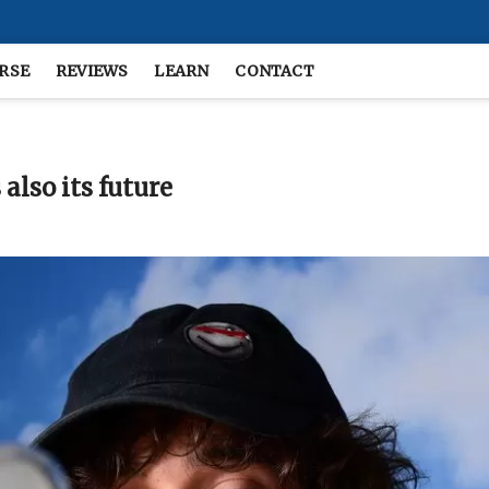
RSE
REVIEWS
LEARN
CONTACT
also its future