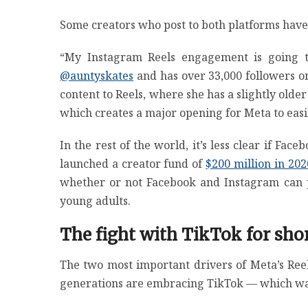
Some creators who post to both platforms have 
“My Instagram Reels engagement is going t
@auntyskates
and has over 33,000 followers on
content to Reels, where she has a slightly olde
which creates a major opening for Meta to easil
In the rest of the world, it’s less clear if Fa
launched a creator fund of
$200 million in 202
whether or not Facebook and Instagram can p
young adults.
The fight with TikTok for sh
The two most important drivers of Meta’s Reel
generations are embracing TikTok — which wa