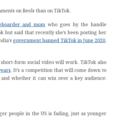
mments on Reels than on TikTok.
teboarder and mom
who goes by the handle
k but said that recently she’s been posting her
ndia’s
government banned TikTok in June 2020,
r short-form social video will work. TikTok also
years
. It’s a competition that will come down to
 and whether it can win over a key audience:
er people in the US is fading, just as younger