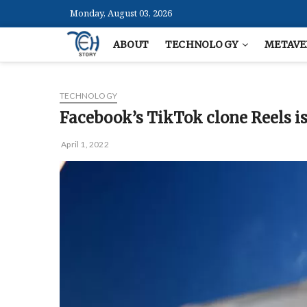
Skip
Monday, August 03, 2026
to
content
ABOUT
TECHNOLOGY
METAVE
TECHNOLOGY
Facebook’s TikTok clone Reels is 
April 1, 2022