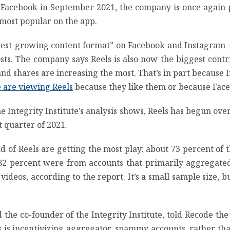
Facebook in September 2021, the company is once again p
s most popular on the app.
stest-growing content format” on Facebook and Instagram
posts. The company says Reels is also now the biggest c
and shares are increasing the most. That’s in part because 
 are viewing Reels
because they like them or because Faceb
the Integrity Institute’s analysis shows, Reels has begun ov
t quarter of 2021.
ind of Reels are getting the most play: about 73 percent of
 percent were from accounts that primarily aggregated 
ideos, according to the report. It’s a small sample size, but 
nd the co-founder of the Integrity Institute, told Recode 
ls is incentivizing aggregator, spammy accounts, rather t