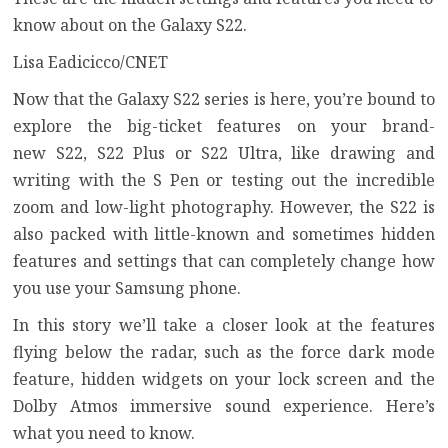
know about on the Galaxy S22.
Lisa Eadicicco/CNET
Now that the Galaxy S22 series is here, you’re bound to
explore the big-ticket features on your brand-
new
S22
,
S22 Plus
or
S22 Ultra
, like drawing and
writing with the S Pen or testing out the incredible
zoom and low-light photography. However, the S22 is
also packed with little-known and sometimes
hidden
features
and settings that can completely change how
you use your Samsung phone.
In this story we’ll take a closer look at the features
flying below the radar, such as the force dark mode
feature, hidden widgets on your lock screen and the
Dolby Atmos immersive sound experience. Here’s
what you need to know.