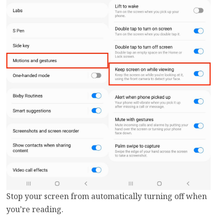
Stop your screen from automatically turning off when
you’re reading.