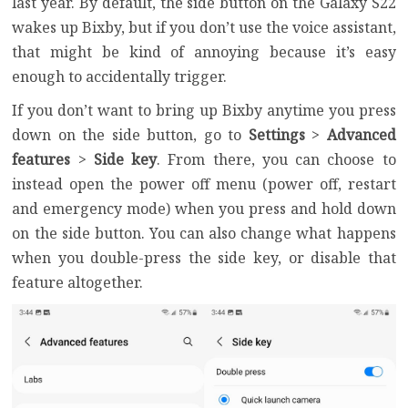
last year. By default, the side button on the Galaxy S22
wakes up Bixby, but if you don’t use the voice assistant,
that might be kind of annoying because it’s easy
enough to accidentally trigger.
If you don’t want to bring up Bixby anytime you press
down on the side button, go to
Settings
>
Advanced
features
>
Side key
. From there, you can choose to
instead open the power off menu (power off, restart
and emergency mode) when you press and hold down
on the side button. You can also change what happens
when you double-press the side key, or disable that
feature altogether.