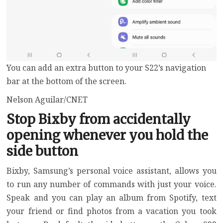
You can add an extra button to your S22’s navigation
bar at the bottom of the screen.
Nelson Aguilar/CNET
Stop Bixby from accidentally
opening whenever you hold the
side button
Bixby, Samsung’s personal voice assistant, allows you
to run any number of commands with just your voice.
Speak and you can play an album from Spotify, text
your friend or find photos from a vacation you took