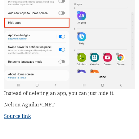
Instead of deleting an app, you can just hide it.
Nelson Aguilar/CNET
Source link