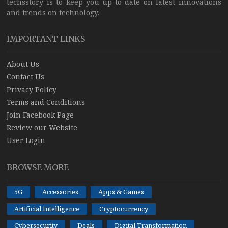
techsstory is to keep you up-to-date on latest innovations
and trends on technology.
IMPORTANT LINKS
About Us
Contact Us
Privacy Policy
Terms and Conditions
Join Facebook Page
Review our Website
User Login
BROWSE MORE
5G
Accessories
Apps & Games
Artificial Intelligence
Cryptocurrency
Cybersecurity
Deals
Digital Transformation