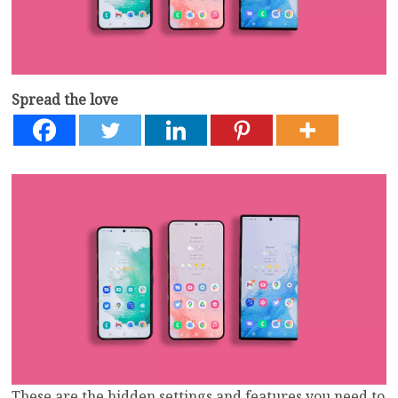
Spread the love
These are the hidden settings and features you need to