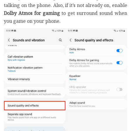
talking on the phone. Also, if it’s not already on, enable
Dolby Atmos for gaming
to get surround sound when
you game on your phone.