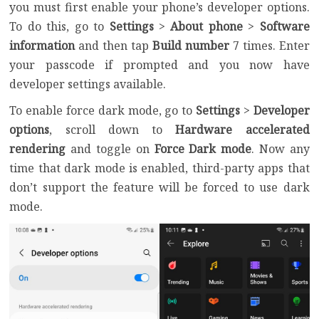
you must first enable your phone’s developer options.
To do this, go to
Settings
>
About phone
>
Software
information
and then tap
Build number
7 times. Enter
your passcode if prompted and you now have
developer settings available.
To enable force dark mode, go to
Settings
>
Developer
options
, scroll down to
Hardware accelerated
rendering
and toggle on
Force Dark mode
. Now any
time that dark mode is enabled, third-party apps that
don’t support the feature will be forced to use dark
mode.