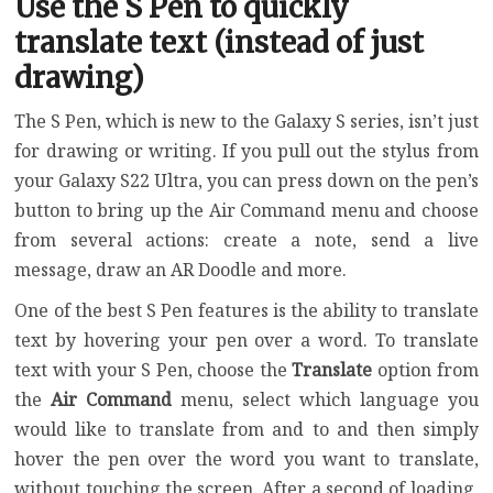
Use the S Pen to quickly
translate text (instead of just
drawing)
The S Pen, which is new to the Galaxy S series, isn’t just
for drawing or writing. If you pull out the stylus from
your Galaxy S22 Ultra, you can press down on the pen’s
button to bring up the Air Command menu and choose
from several actions: create a note, send a live
message, draw an AR Doodle and more.
One of the best S Pen features is the ability to translate
text by hovering your pen over a word. To translate
text with your S Pen, choose the
Translate
option from
the
Air Command
menu, select which language you
would like to translate from and to and then simply
hover the pen over the word you want to translate,
without touching the screen. After a second of loading,