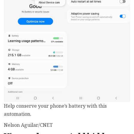
Help conserve your phone’s battery with this
automation.
Nelson Aguilar/CNET