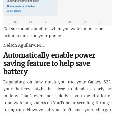
Get surround sound for when you watch movies or
listen to music on your phone.
Nelson Aguilar/CNET
Automatically enable power
saving feature to help save
battery
Depending on how much you use your Galaxy S22,
your battery might be close to dead as early as
midday. That’s even more likely if you spend a lot of
time watching videos on YouTube or scrolling through
Instagram. However, if you don’t have your charger