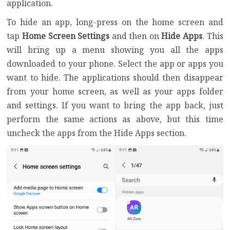
application.
To hide an app, long-press on the home screen and
tap
Home Screen Settings
and then on
Hide Apps
. This
will bring up a menu showing you all the apps
downloaded to your phone. Select the app or apps you
want to hide. The applications should then disappear
from your home screen, as well as your apps folder
and settings. If you want to bring the app back, just
perform the same actions as above, but this time
uncheck the apps from the Hide Apps section.