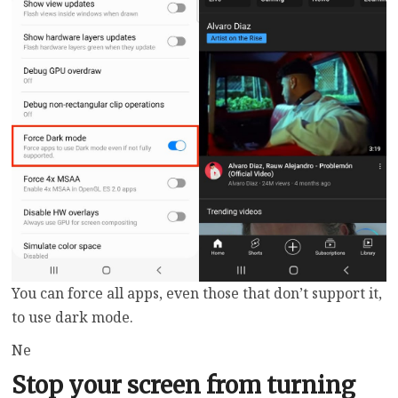
You can force all apps, even those that don’t support it,
to use dark mode.
Ne
Stop your screen from turning