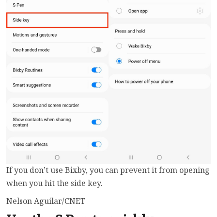
If you don’t use Bixby, you can prevent it from opening
when you hit the side key.
Nelson Aguilar/CNET