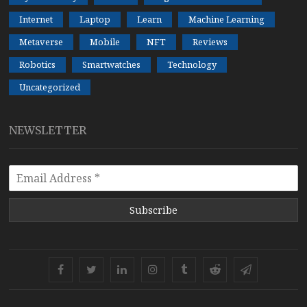
Internet
Laptop
Learn
Machine Learning
Metaverse
Mobile
NFT
Reviews
Robotics
Smartwatches
Technology
Uncategorized
NEWSLETTER
Subscribe
Facebook
Twitter
Linkedin
Instagram
Tumblr
Reddit
Telegram