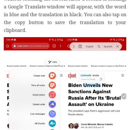
a Google Translate window will appear, with the word
in blue and the translation in black. You can also tap on
the copy button to save the translation to your
clipboard.