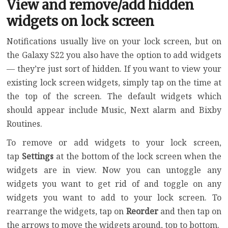
View and remove/add hidden
widgets on lock screen
Notifications usually live on your lock screen, but on
the Galaxy S22 you also have the option to add widgets
— they’re just sort of hidden. If you want to view your
existing lock screen widgets, simply tap on the time at
the top of the screen. The default widgets which
should appear include Music, Next alarm and Bixby
Routines.
To remove or add widgets to your lock screen,
tap
Settings
at the bottom of the lock screen when the
widgets are in view. Now you can untoggle any
widgets you want to get rid of and toggle on any
widgets you want to add to your lock screen. To
rearrange the widgets, tap on
Reorder
and then tap on
the arrows to move the widgets around, top to bottom.