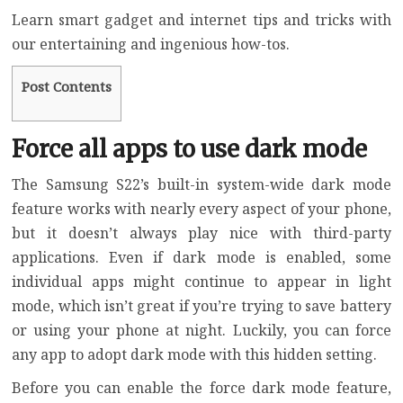
Learn smart gadget and internet tips and tricks with
our entertaining and ingenious how-tos.
Post Contents
Force all apps to use dark mode
The Samsung S22’s built-in system-wide dark mode
feature works with nearly every aspect of your phone,
but it doesn’t always play nice with third-party
applications. Even if dark mode is enabled, some
individual apps might continue to appear in light
mode, which isn’t great if you’re trying to save battery
or using your phone at night. Luckily, you can force
any app to adopt dark mode with this hidden setting.
Before you can enable the force dark mode feature,