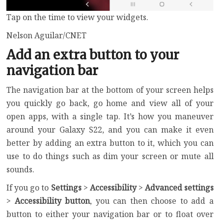
Tap on the time to view your widgets.
Nelson Aguilar/CNET
Add an extra button to your
navigation bar
The navigation bar at the bottom of your screen helps
you quickly go back, go home and view all of your
open apps, with a single tap. It’s how you maneuver
around your Galaxy S22, and you can make it even
better by adding an extra button to it, which you can
use to do things such as dim your screen or mute all
sounds.
If you go to
Settings
>
Accessibility
>
Advanced settings
>
Accessibility button
, you can then choose to add a
button to either your navigation bar or to float over