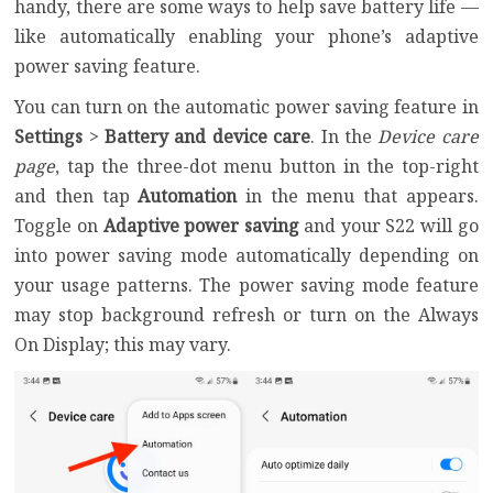
handy, there are some ways to help save battery life —
like automatically enabling your phone’s adaptive
power saving feature.
You can turn on the automatic power saving feature in
Settings
>
Battery and device care
. In the
Device care
page
, tap the three-dot menu button in the top-right
and then tap
Automation
in the menu that appears.
Toggle on
Adaptive power saving
and your S22 will go
into power saving mode automatically depending on
your usage patterns. The power saving mode feature
may stop background refresh or turn on the Always
On Display; this may vary.