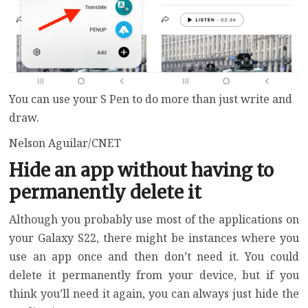
You can use your S Pen to do more than just write and
draw.
Nelson Aguilar/CNET
Hide an app without having to
permanently delete it
Although you probably use most of the applications on
your Galaxy S22, there might be instances where you
use an app once and then don’t need it. You could
delete it permanently from your device, but if you
think you’ll need it again, you can always just hide the