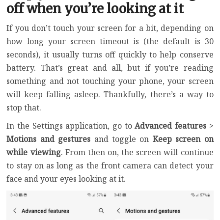
off when you’re looking at it
If you don’t touch your screen for a bit, depending on
how long your screen timeout is (the default is 30
seconds), it usually turns off quickly to help conserve
battery. That’s great and all, but if you’re reading
something and not touching your phone, your screen
will keep falling asleep. Thankfully, there’s a way to
stop that.
In the Settings application, go to
Advanced features
>
Motions and gestures
and toggle on
Keep screen on
while viewing
. From then on, the screen will continue
to stay on as long as the front camera can detect your
face and your eyes looking at it.