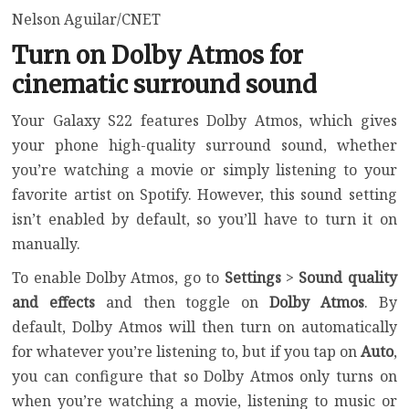
Nelson Aguilar/CNET
Turn on Dolby Atmos for
cinematic surround sound
Your Galaxy S22 features Dolby Atmos, which gives
your phone high-quality surround sound, whether
you’re watching a movie or simply listening to your
favorite artist on Spotify. However, this sound setting
isn’t enabled by default, so you’ll have to turn it on
manually.
To enable Dolby Atmos, go to
Settings
>
Sound quality
and effects
and then toggle on
Dolby Atmos
. By
default, Dolby Atmos will then turn on automatically
for whatever you’re listening to, but if you tap on
Auto
,
you can configure that so Dolby Atmos only turns on
when you’re watching a movie, listening to music or