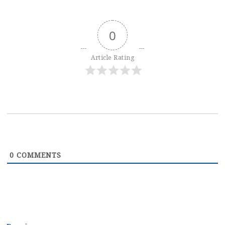
0
Article Rating
0
COMMENTS