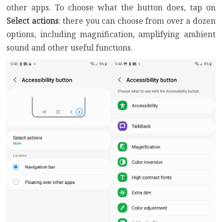
other apps. To choose what the button does, tap on
Select actions
: there you can choose from over a dozen
options, including magnification, amplifying ambient
sound and other useful functions.