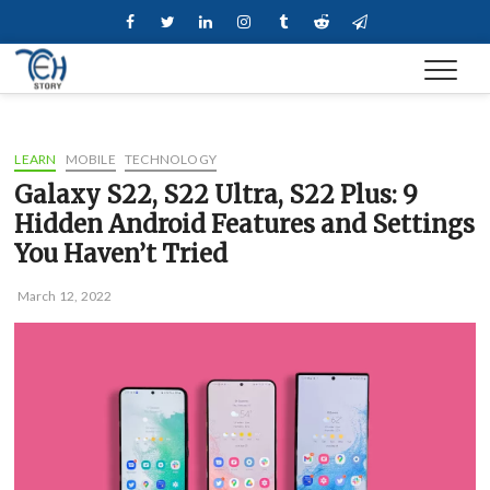
Skip
Facebook
Twitter
Linkedin
Instagram
Tumblr
Reddit
Telegram
to
content
LEARN
MOBILE
TECHNOLOGY
Galaxy S22, S22 Ultra, S22 Plus: 9
Hidden Android Features and Settings
You Haven’t Tried
March 12, 2022