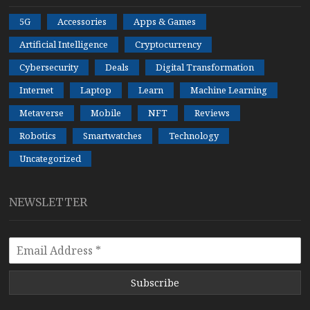
5G
Accessories
Apps & Games
Artificial Intelligence
Cryptocurrency
Cybersecurity
Deals
Digital Transformation
Internet
Laptop
Learn
Machine Learning
Metaverse
Mobile
NFT
Reviews
Robotics
Smartwatches
Technology
Uncategorized
NEWSLETTER
Subscribe