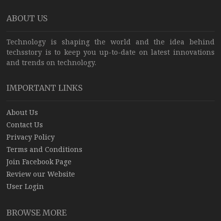
ABOUT US
Technology is shaping the world and the idea behind
techsstory is to keep you up-to-date on latest innovations
and trends on technology.
IMPORTANT LINKS
About Us
Contact Us
Privacy Policy
Terms and Conditions
Join Facebook Page
Review our Website
User Login
BROWSE MORE