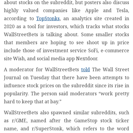
about stocks on the subreddit, but posters also discuss
highly valued companies like Apple and Tesla,
according to
TopStonks
, an analytics site created in
2020 as a tool for investors, which tracks what stocks
WallStreetBets is talking about. Some smaller stocks
that members are hoping to see shoot up in price
include those of investment service SoFi, e-commerce
site Wish, and social media app Nextdoor.
A moderator for WallStreetBets
told
The Wall Street
Journal on Tuesday that there have been attempts to
influence stock prices on the subreddit since its rise in
popularity. The person said moderators “work pretty
hard to keep that at bay.”
WallStreetBets also spawned similar subreddits, such
as r/GME, named after the GameStop stock ticker
name, and r/SuperStonk, which refers to the word