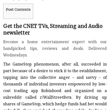
Post Contents
Get the CNET TVs, Streaming and Audio
newsletter
Become a home entertainment expert with our
handpicked tips, reviews and deals. Delivered
Wednesdays.
The GameStop phenomenon, after all, succeeded in
part because of a desire to stick it to the establishment,
tapping into the
collective anger
– and savvy – of
thousands of individual investors empowered by low-
cost trading app Robinhood and organized on a
subreddit called
r/WallStreetBets
. By driving up
shares of GameStop, which hedge funds had bet would