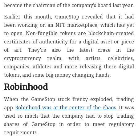
became the chairman of the company’s board last year.
Earlier this month, GameStop revealed that it had
been working on an
NFT marketplace
, which has yet
to open.
Non-fungible tokens
are blockchain-created
certificates of authenticity for a digital asset or piece
of art. They’re also the latest craze in the
cryptocurrency realm, with artists, celebrities,
companies, athletes and more releasing these digital
tokens, and
some big money changing hands
.
Robinhood
When the GameStop stock frenzy exploded, trading
app
Robinhood was at the center of the chaos
. It was
used so much that the company had to stop trading
shares of GameStop in order to meet regulatory
requirements.