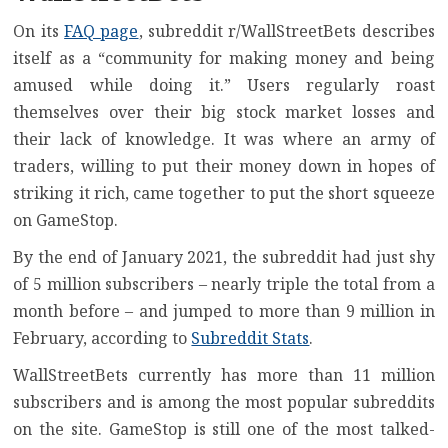
On its
FAQ page
, subreddit r/WallStreetBets describes
itself as a “community for making money and being
amused while doing it.” Users regularly roast
themselves over their big stock market losses and
their lack of knowledge. It was where an army of
traders, willing to put their money down in hopes of
striking it rich, came together to put the short squeeze
on GameStop.
By the end of January 2021, the subreddit had just shy
of 5 million subscribers – nearly triple the total from a
month before – and jumped to more than 9 million in
February, according to
Subreddit Stats
.
WallStreetBets currently has more than 11 million
subscribers and is among the most popular subreddits
on the site. GameStop is still one of the most talked-