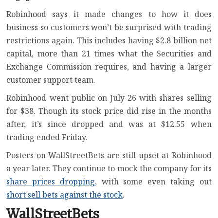
Robinhood says it made changes to how it does
business so customers won’t be surprised with trading
restrictions again. This includes having $2.8 billion net
capital, more than 21 times what the Securities and
Exchange Commission requires, and having a larger
customer support team.
Robinhood went public on July 26 with shares selling
for $38. Though its stock price did rise in the months
after, it’s since dropped and was at $12.55 when
trading ended Friday.
Posters on WallStreetBets are still upset at Robinhood
a year later. They continue to mock the company for its
share prices dropping
, with some even taking out
short sell bets against the stock
.
WallStreetBets