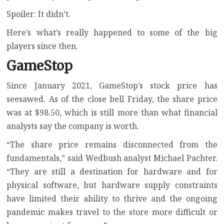
Spoiler: It didn’t.
Here’s what’s really happened to some of the big
players since then.
GameStop
Since January 2021, GameStop’s stock price has
seesawed. As of the close bell Friday, the share price
was at $98.50, which is still more than what financial
analysts say the company is worth.
“The share price remains disconnected from the
fundamentals,” said Wedbush analyst Michael Pachter.
“They are still a destination for hardware and for
physical software, but hardware supply constraints
have limited their ability to thrive and the ongoing
pandemic makes travel to the store more difficult or