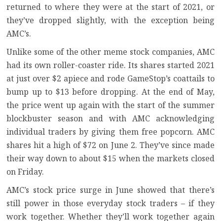
returned to where they were at the start of 2021, or
they’ve dropped slightly, with the exception being
AMC’s.
Unlike some of the other meme stock companies, AMC
had its own roller-coaster ride. Its shares started 2021
at just over $2 apiece and rode GameStop’s coattails to
bump up to $13 before dropping. At the end of May,
the price went up again with the start of the summer
blockbuster season and with
AMC acknowledging
individual traders by giving them free popcorn
. AMC
shares hit a high of $72 on June 2. They’ve since made
their way down to about $15 when the markets closed
on Friday.
AMC’s stock price surge in June showed that there’s
still power in those everyday stock traders – if they
work together. Whether they’ll work together again