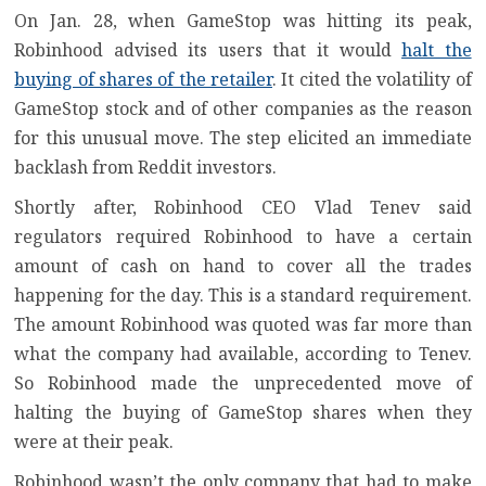
On Jan. 28, when GameStop was hitting its peak,
Robinhood
advised its users that it would
halt the
buying of shares of the retailer
. It cited the volatility of
GameStop stock and of other companies as the reason
for this unusual move. The step elicited an
immediate
backlash from Reddit investors
.
Shortly after, Robinhood CEO Vlad Tenev said
regulators required Robinhood to have a certain
amount of cash on hand to cover all the trades
happening for the day. This is a standard requirement.
The amount Robinhood was quoted was far more than
what the company had available, according to Tenev.
So Robinhood made the unprecedented move of
halting the buying of GameStop shares when they
were at their peak.
Robinhood wasn’t the only company that had to make