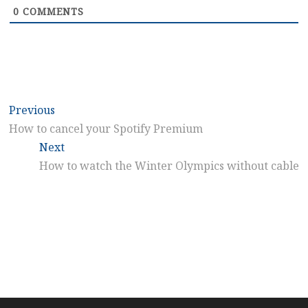
0
COMMENTS
Post
Previous
Previous
post:
How to cancel your Spotify Premium
navigation
Next
Next
post:
How to watch the Winter Olympics without cable