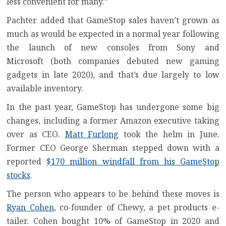
less convenient for many.”
Pachter added that GameStop sales haven’t grown as
much as would be expected in a normal year following
the launch of new consoles from Sony and
Microsoft (both companies debuted new gaming
gadgets in late 2020), and that’s due largely to low
available inventory.
In the past year, GameStop has undergone some big
changes, including a former Amazon executive taking
over as CEO.
Matt Furlong
took the helm in June.
Former CEO George Sherman stepped down with a
reported
$170 million windfall from his GameStop
stocks
.
The person who appears to be behind these moves is
Ryan Cohen
, co-founder of Chewy, a pet products e-
tailer. Cohen bought 10% of GameStop in 2020 and