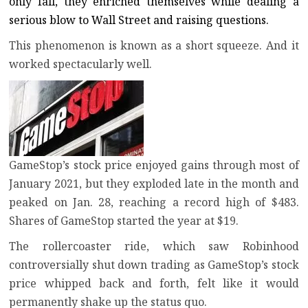
only fall, they enriched themselves while dealing a
serious blow to Wall Street and raising questions.
This phenomenon is known as a short squeeze. And it
worked spectacularly well.
GameStop’s stock price enjoyed gains through most of
January 2021, but they exploded late in the month and
peaked on Jan. 28, reaching a record high of $483.
Shares of GameStop started the year at $19.
The rollercoaster ride, which saw Robinhood
controversially shut down trading as GameStop’s stock
price whipped back and forth, felt like it would
permanently shake up the status quo.