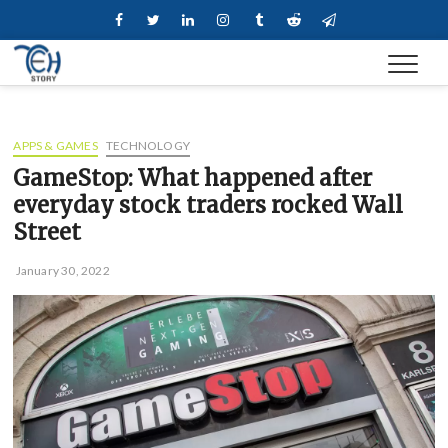
Skip
Facebook
Twitter
Linkedin
Instagram
Tumblr
Reddit
Telegram
to
content
APPS & GAMES
TECHNOLOGY
GameStop: What happened after
everyday stock traders rocked Wall
Street
January 30, 2022