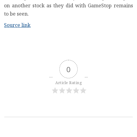
on another stock as they did with GameStop remains
to be seen.
Source link
0
Article Rating