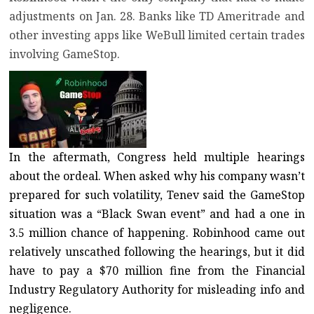
adjustments on Jan. 28. Banks like TD Ameritrade and
other investing apps like WeBull limited certain trades
involving GameStop.
In the aftermath, Congress held multiple hearings
about the ordeal. When asked why his company wasn’t
prepared for such volatility, Tenev said the GameStop
situation was a “Black Swan event” and had a
one in
3.5 million chance of happening
. Robinhood came out
relatively unscathed following the hearings, but it did
have to pay a
$70 million fine from the Financial
Industry Regulatory Authority for misleading info and
negligence
.