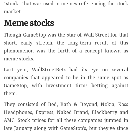
“stonk” that was used in memes referencing the stock
market.
Meme stocks
Though GameStop was the star of Wall Street for that
short, early stretch, the long-term result of this
phenomenon was the birth of a concept known as
meme stocks.
Last year, WallStreetBets had its eye on several
companies that appeared to be in the same spot as
GameStop, with investment firms betting against
them.
They consisted of Bed, Bath & Beyond, Nokia,
Koss
Headphones
, Express, Naked Brand, Blackberry and
AMC. Stock prices for all these companies jumped in
late January along with GameStop’s, but they’ve since