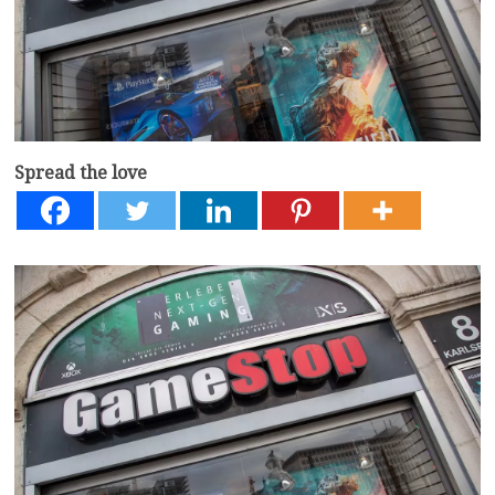
Spread the love