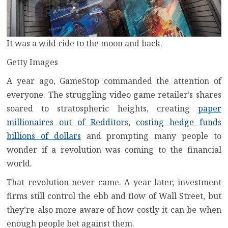
It was a wild ride to the moon and back.
Getty Images
A year ago, GameStop commanded the attention of
everyone. The struggling video game retailer’s
shares
soared to stratospheric heights
, creating
paper
millionaires out of Redditors
,
costing hedge funds
billions of dollars
and prompting many people to
wonder if a revolution was coming to the financial
world.
That revolution never came. A year later, investment
firms still control the ebb and flow of Wall Street, but
they’re also more aware of how costly it can be when
enough people bet against them.