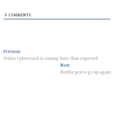
0
COMMENTS
Post
Previous
Previous
post:
Tesla’s Cybertruck is coming later than expected
navigation
Next
Next
post:
Netflix prices go up again