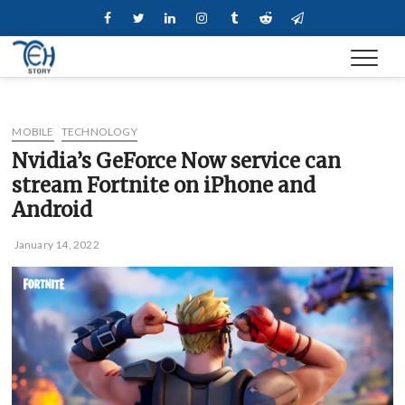
Skip
Facebook
Twitter
Linkedin
Instagram
Tumblr
Reddit
Telegram
to
content
MOBILE
TECHNOLOGY
Nvidia’s GeForce Now service can
stream Fortnite on iPhone and
Android
January 14, 2022