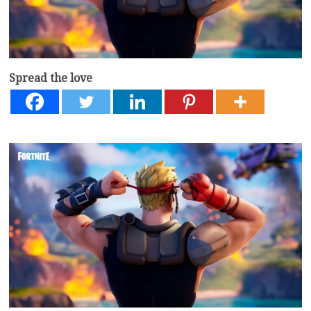
Spread the love