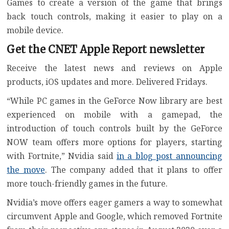
Games to create a version of the game that brings
back touch controls, making it easier to play on a
mobile device.
Get the CNET Apple Report newsletter
Receive the latest news and reviews on Apple
products, iOS updates and more. Delivered Fridays.
“While PC games in the GeForce Now library are best
experienced on mobile with a gamepad, the
introduction of touch controls built by the GeForce
NOW team offers more options for players, starting
with Fortnite,” Nvidia said
in a blog post announcing
the move
. The company added that it plans to offer
more touch-friendly games in the future.
Nvidia’s move offers eager gamers a way to somewhat
circumvent Apple and Google, which removed Fortnite