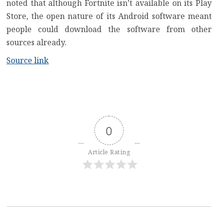
noted that although Fortnite isn’t available on its Play
Store, the open nature of its Android software meant
people could download the software from other
sources already.
Source link
0
Article Rating