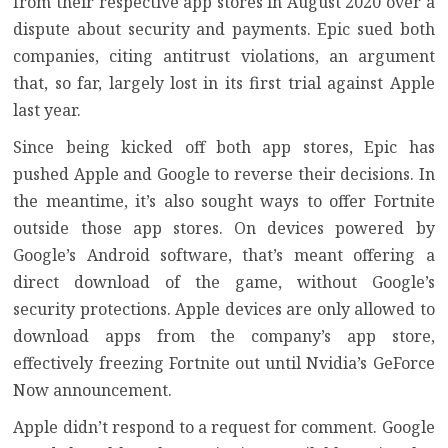
from their respective app stores in August 2020 over
a
dispute about security and payments
. Epic sued both
companies, citing antitrust violations, an argument
that, so far,
largely lost in its first trial against Apple
last year.
Since being kicked off both app stores, Epic has
pushed Apple and Google to reverse their decisions. In
the meantime, it’s also sought ways to offer Fortnite
outside those app stores. On devices powered by
Google’s Android software, that’s meant offering a
direct download of the game,
without Google’s
security protections
. Apple devices are only allowed to
download apps from the company’s app store,
effectively freezing Fortnite out until Nvidia’s GeForce
Now announcement.
Apple didn’t respond to a request for comment. Google