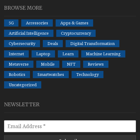
BROWSE MORE
5G
Accessories
Apps & Games
Artificial Intelligence
Cryptocurrency
Cybersecurity
Deals
Digital Transformation
Internet
Laptop
Learn
Machine Learning
Metaverse
Mobile
NFT
Reviews
Robotics
Smartwatches
Technology
Uncategorized
NEWSLETTER