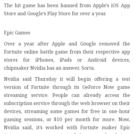
The hit game has been banned from Apple’s iOS App
Store and Google’s Play Store for over a year.
Epic Games
Over a year after Apple and Google removed the
Fortnite
online battle game from their respective app
stores for iPhones, iPads or Android devices,
chipmaker Nvidia has an answer. Sorta.
Nvidia said Thursday it will begin offering a test
version of Fortnite through its GeForce Now game
streaming service. People can already access the
subscription service through the web browser on their
devices, streaming some games for free in one-hour
gaming sessions, or $10 per month for more. Now,
Nvidia said, it’s worked with Fortnite maker Epic