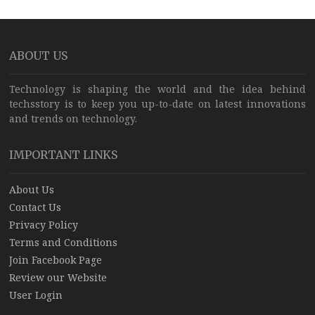
ABOUT US
Technology is shaping the world and the idea behind
techsstory is to keep you up-to-date on latest innovations
and trends on technology.
IMPORTANT LINKS
About Us
Contact Us
Privacy Policy
Terms and Conditions
Join Facebook Page
Review our Website
User Login