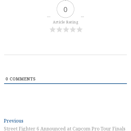
0
Article Rating
0
COMMENTS
Post
Previous
Previous
post:
Street Fighter 6 Announced at Capcom Pro Tour Finals
navigation