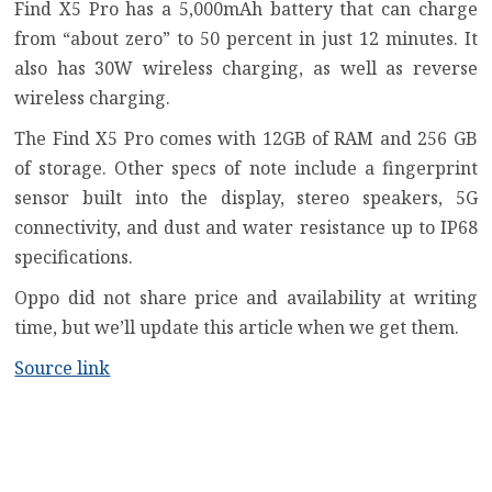
Find X5 Pro has a 5,000mAh battery that can charge
from “about zero” to 50 percent in just 12 minutes. It
also has 30W wireless charging, as well as reverse
wireless charging.
The Find X5 Pro comes with 12GB of RAM and 256 GB
of storage. Other specs of note include a fingerprint
sensor built into the display, stereo speakers, 5G
connectivity, and dust and water resistance up to IP68
specifications.
Oppo did not share price and availability at writing
time, but we’ll update this article when we get them.
Source link