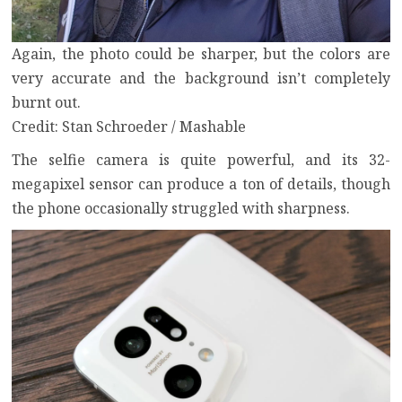
Again, the photo could be sharper, but the colors are
very accurate and the background isn’t completely
burnt out.
Credit: Stan Schroeder / Mashable
The selfie camera is quite powerful, and its 32-
megapixel sensor can produce a ton of details, though
the phone occasionally struggled with sharpness.