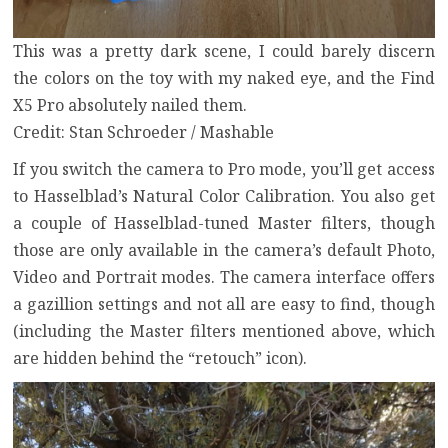
This was a pretty dark scene, I could barely discern
the colors on the toy with my naked eye, and the Find
X5 Pro absolutely nailed them.
Credit: Stan Schroeder / Mashable
If you switch the camera to Pro mode, you’ll get access
to Hasselblad’s Natural Color Calibration. You also get
a couple of Hasselblad-tuned Master filters, though
those are only available in the camera’s default Photo,
Video and Portrait modes. The camera interface offers
a gazillion settings and not all are easy to find, though
(including the Master filters mentioned above, which
are hidden behind the “retouch” icon).