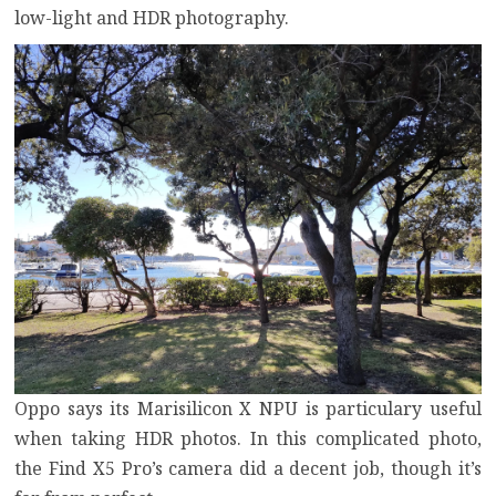
low-light and HDR photography.
Oppo says its Marisilicon X NPU is particulary useful
when taking HDR photos. In this complicated photo,
the Find X5 Pro’s camera did a decent job, though it’s