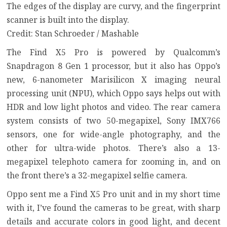
The edges of the display are curvy, and the fingerprint
scanner is built into the display.
Credit: Stan Schroeder / Mashable
The Find X5 Pro is powered by Qualcomm’s
Snapdragon 8 Gen 1 processor, but it also has Oppo’s
new, 6-nanometer Marisilicon X imaging neural
processing unit (NPU), which Oppo says helps out with
HDR and low light photos and video. The rear camera
system consists of two 50-megapixel, Sony IMX766
sensors, one for wide-angle photography, and the
other for ultra-wide photos. There’s also a 13-
megapixel telephoto camera for zooming in, and on
the front there’s a 32-megapixel selfie camera.
Oppo sent me a Find X5 Pro unit and in my short time
with it, I’ve found the cameras to be great, with sharp
details and accurate colors in good light, and decent