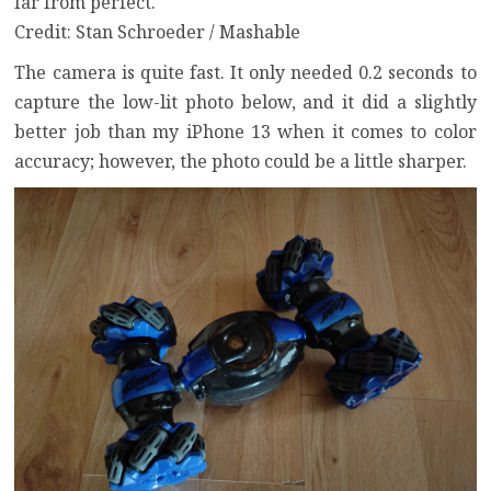
far from perfect.
Credit: Stan Schroeder / Mashable
The camera is quite fast. It only needed 0.2 seconds to
capture the low-lit photo below, and it did a slightly
better job than my iPhone 13 when it comes to color
accuracy; however, the photo could be a little sharper.