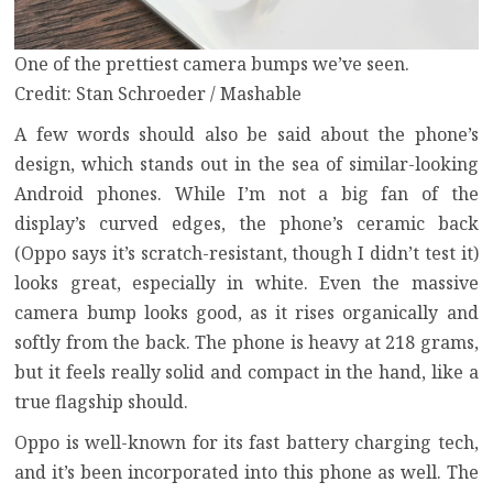
One of the prettiest camera bumps we’ve seen.
Credit: Stan Schroeder / Mashable
A few words should also be said about the phone’s
design, which stands out in the sea of similar-looking
Android phones. While I’m not a big fan of the
display’s curved edges, the phone’s ceramic back
(Oppo says it’s scratch-resistant, though I didn’t test it)
looks great, especially in white. Even the massive
camera bump looks good, as it rises organically and
softly from the back. The phone is heavy at 218 grams,
but it feels really solid and compact in the hand, like a
true flagship should.
Oppo is well-known for its fast battery charging tech,
and it’s been incorporated into this phone as well. The