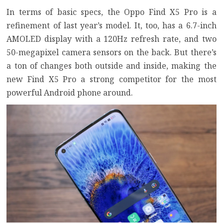
In terms of basic specs, the Oppo Find X5 Pro is a
refinement of last year’s model. It, too, has a 6.7-inch
AMOLED display with a 120Hz refresh rate, and two
50-megapixel camera sensors on the back. But there’s
a ton of changes both outside and inside, making the
new Find X5 Pro a strong competitor for the most
powerful Android phone around.