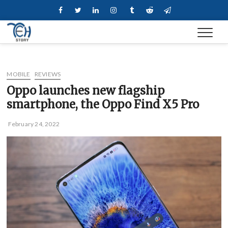
Skip
Facebook
Twitter
Linkedin
Instagram
Tumblr
Reddit
Telegram
to
content
MOBILE
REVIEWS
Oppo launches new flagship
smartphone, the Oppo Find X5 Pro
February 24, 2022