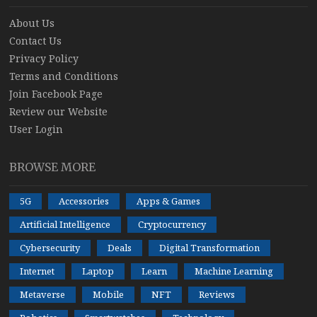
About Us
Contact Us
Privacy Policy
Terms and Conditions
Join Facebook Page
Review our Website
User Login
BROWSE MORE
5G
Accessories
Apps & Games
Artificial Intelligence
Cryptocurrency
Cybersecurity
Deals
Digital Transformation
Internet
Laptop
Learn
Machine Learning
Metaverse
Mobile
NFT
Reviews