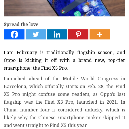
Spread the love
Late February is traditionally flagship season, and
Oppo is kicking it off with a brand new, top-tier
smartphone: the Find X5 Pro.
Launched ahead of the Mobile World Congress in
Barcelona, which officially starts on Feb. 28, the Find
X5 Pro might confuse some readers, as Oppo’s last
flagship was the Find X3 Pro, launched in 2021. In
China, number four is considered unlucky, which is
likely why the Chinese smartphone maker skipped it
and went straight to Find X5 this year.