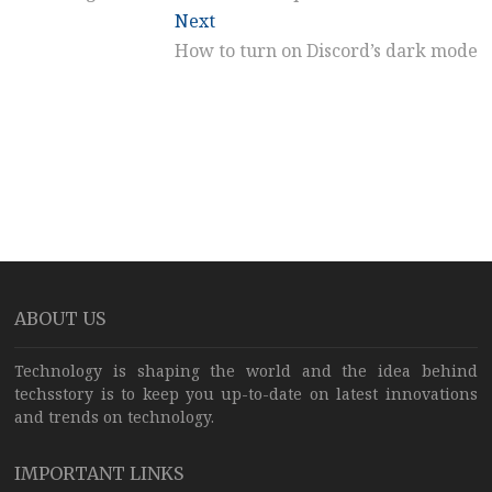
Next
Next
post:
How to turn on Discord’s dark mode
ABOUT US
Technology is shaping the world and the idea behind
techsstory is to keep you up-to-date on latest innovations
and trends on technology.
IMPORTANT LINKS