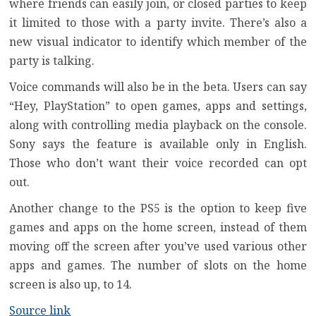
where friends can easily join, or closed parties to keep
it limited to those with a party invite. There’s also a
new visual indicator to identify which member of the
party is talking.
Voice commands will also be in the beta. Users can say
“Hey, PlayStation” to open games, apps and settings,
along with controlling media playback on the console.
Sony says the feature is available only in English.
Those who don’t want their voice recorded can opt
out.
Another change to the PS5 is the option to keep five
games and apps on the home screen, instead of them
moving off the screen after you’ve used various other
apps and games. The number of slots on the home
screen is also up, to 14.
Source link