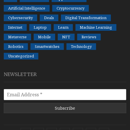
Artificial Intelligence
Cryptocurrency
Cybersecurity
Deals
Digital Transformation
Internet
Laptop
Learn
Machine Learning
Metaverse
Mobile
NFT
Reviews
Robotics
Smartwatches
Technology
Uncategorized
NEWSLETTER
Subscribe