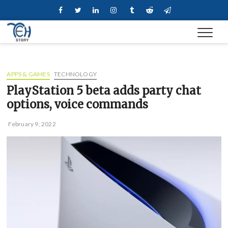
Skip
Facebook
Twitter
Linkedin
Instagram
Tumblr
Reddit
Telegram
to
content
APPS & GAMES
TECHNOLOGY
PlayStation 5 beta adds party chat
options, voice commands
February 9, 2022