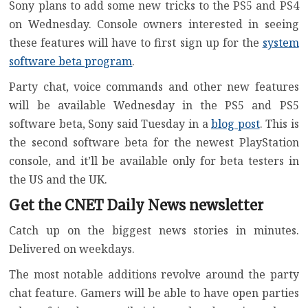
Sony plans to add some new tricks to the
PS5
and PS4
on Wednesday. Console owners interested in seeing
these features will have to first sign up for the
system
software beta program
.
Party chat, voice commands and other new features
will be available Wednesday in the PS5 and PS5
software beta, Sony said Tuesday in a
blog post
. This is
the second software beta for the newest PlayStation
console, and it’ll be available only for beta testers in
the US and the UK.
Get the CNET Daily News newsletter
Catch up on the biggest news stories in minutes.
Delivered on weekdays.
The most notable additions revolve around the party
chat feature. Gamers will be able to have open parties