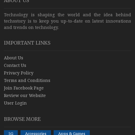
ABOUT US
Technology is shaping the world and the idea behind
techsstory is to keep you up-to-date on latest innovations
and trends on technology.
IMPORTANT LINKS
About Us
Contact Us
Privacy Policy
Terms and Conditions
Join Facebook Page
Review our Website
User Login
BROWSE MORE
5G
Accessories
Apps & Games