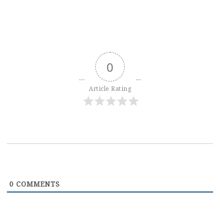
0
Article Rating
0
COMMENTS