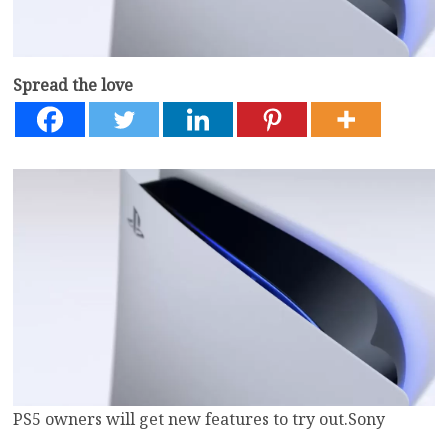
Spread the love
PS5 owners will get new features to try out.
Sony