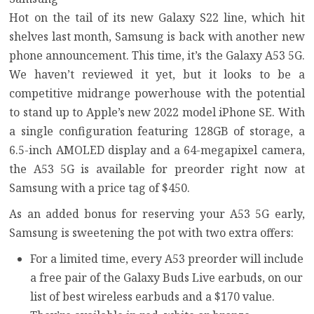
Hot on the tail of its new
Galaxy S22 line
, which hit
shelves last month, Samsung is back with another new
phone announcement. This time, it’s the
Galaxy A53 5G
.
We haven’t reviewed it yet, but it looks to be a
competitive midrange powerhouse with the potential
to stand up to Apple’s new
2022 model iPhone SE
. With
a single configuration featuring 128GB of storage, a
6.5-inch AMOLED display and a 64-megapixel camera,
the A53 5G is available for preorder right now at
Samsung with a price tag of $450.
As an added bonus for reserving your A53 5G early,
Samsung is sweetening the pot with two extra offers:
For a limited time, every A53 preorder will include
a free pair of the Galaxy Buds Live earbuds, on our
list of
best wireless earbuds
and a $170 value.