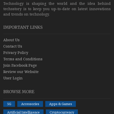
Technology is shaping the world and the idea behind
techsstory is to keep you up-to-date on latest innovations
and trends on technology.
IMPORTANT LINKS
About Us
Contact Us
Privacy Policy
Terms and Conditions
Join Facebook Page
Review our Website
User Login
BROWSE MORE
5G
Accessories
Apps & Games
Artificial Intelligence
Cryptocurrency