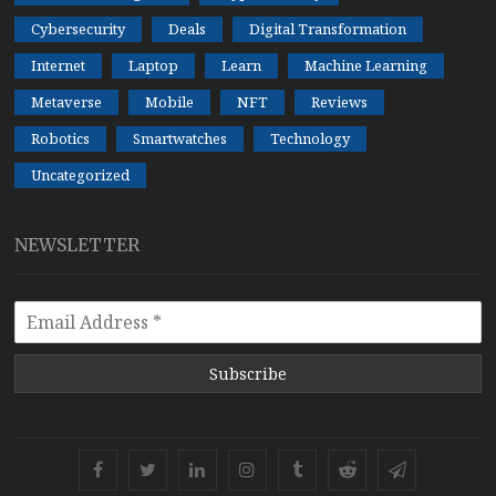
Cybersecurity
Deals
Digital Transformation
Internet
Laptop
Learn
Machine Learning
Metaverse
Mobile
NFT
Reviews
Robotics
Smartwatches
Technology
Uncategorized
NEWSLETTER
Subscribe
Facebook
Twitter
Linkedin
Instagram
Tumblr
Reddit
Telegram