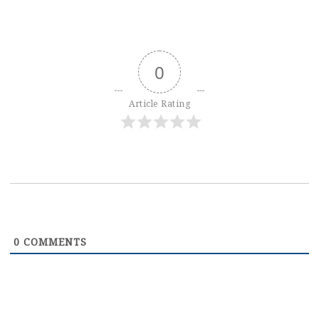
0
Article Rating
0
COMMENTS