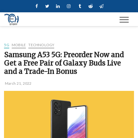
Skip
Facebook
Twitter
Linkedin
Instagram
Tumblr
Reddit
Telegram
to
content
5G
MOBILE
TECHNOLOGY
Samsung A53 5G: Preorder Now and
Get a Free Pair of Galaxy Buds Live
and a Trade-In Bonus
March 21, 2022