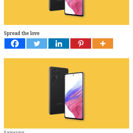
Spread the love
Samsung