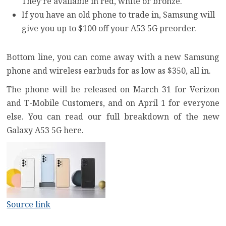
They’re available in red, white or bronze.
If you have an old phone to trade in, Samsung will
give you up to $100 off your A53 5G preorder.
Bottom line, you can come away with a new Samsung
phone and wireless earbuds for as low as $350, all in.
The phone will be released on March 31 for Verizon
and T-Mobile Customers, and on April 1 for everyone
else. You can
read our full breakdown of the new
Galaxy A53 5G here
.
Source link