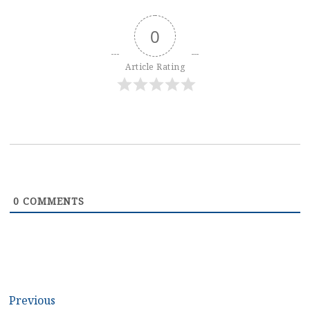
0
Article Rating
0
COMMENTS
Post
Previous
Previous