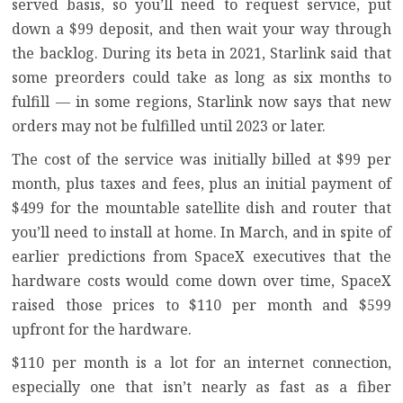
served basis, so you’ll need to request service, put
down a $99 deposit, and then wait your way through
the backlog. During its beta in 2021, Starlink said that
some preorders could take as long as six months to
fulfill — in some regions, Starlink now says that new
orders may not be fulfilled until 2023 or later.
The cost of the service was initially billed at $99 per
month, plus taxes and fees, plus an initial payment of
$499 for the mountable satellite dish and router that
you’ll need to install at home. In March, and in spite of
earlier predictions from SpaceX executives
that the
hardware costs would come down over time,
SpaceX
raised those prices
to $110 per month and $599
upfront for the hardware.
$110 per month is a lot for an internet connection,
especially one
that isn’t nearly as fast as a fiber