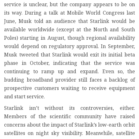
service is unclear, but the company appears to be on
its way. During a talk at Mobile World Congress last
June, Musk told an audience that Starlink would be
available worldwide (except at the North and South
Poles)
starting in August
, though regional availability
would depend on regulatory approval. In September,
Musk tweeted that
Starlink would exit its initial beta
phase in October
, indicating that the service was
continuing to ramp up and expand. Even so, the
budding broadband provider still faces a backlog of
prospective customers waiting to receive equipment
and start service.
Starlink isn’t without its controversies, either.
Members of the scientific community have raised
concerns about the impact of Starlink’s low-earth orbit
satellites
on night sky visibility
. Meanwhile,
satellite