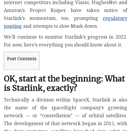
internet competitors
including
Viasat
,
HughesNet
and
Amazon’s Project Kuiper
have taken notice of
Starlink’s momentum, too, prompting
regulatory
jousting
and attempts to slow Musk down.
We’ll continue to monitor Starlink’s progress in 2022.
For now, here’s everything you should know about it.
Post Contents
OK, start at the beginning: What
is Starlink, exactly?
Technically a division within SpaceX, Starlink is also
the name of the spaceflight company’s growing
network — or “constellation” — of orbital satellites.
The development of that network began in 2015, with