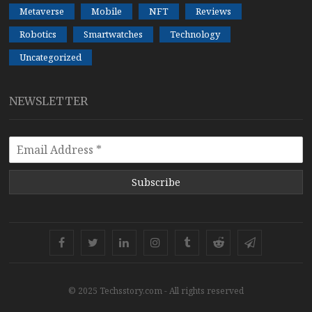
Metaverse
Mobile
NFT
Reviews
Robotics
Smartwatches
Technology
Uncategorized
NEWSLETTER
Subscribe
Facebook
Twitter
Linkedin
Instagram
Tumblr
Reddit
Telegram
© 2025 Techsstory.com - All rights reserved