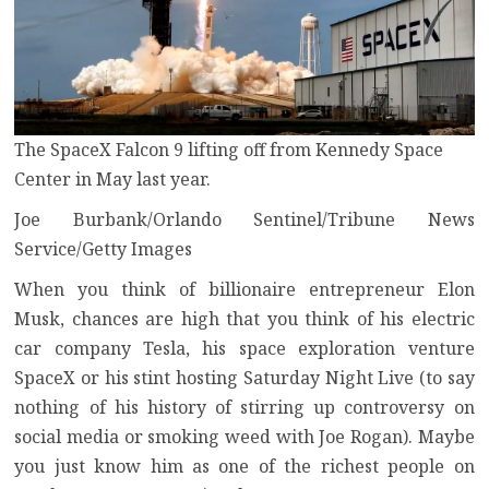
The SpaceX Falcon 9 lifting off from Kennedy Space
Center in May last year.
Joe Burbank/Orlando Sentinel/Tribune News
Service/Getty Images
When you think of billionaire entrepreneur Elon
Musk, chances are high that you think of his
electric
car company Tesla
, his
space exploration venture
SpaceX
or his stint
hosting Saturday Night Live
(to say
nothing of his
history of stirring up controversy on
social media
or
smoking weed with Joe Rogan
). Maybe
you just know him as one of the richest people on