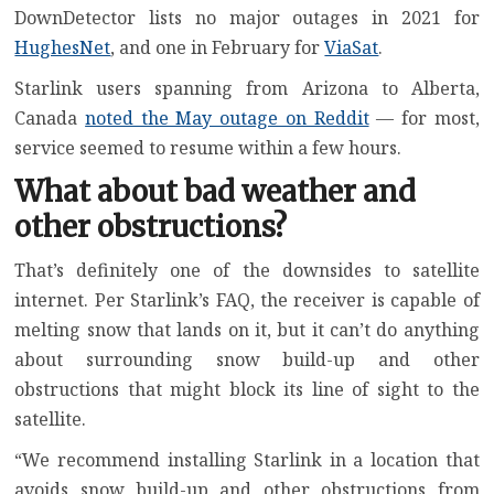
DownDetector lists no major outages in 2021 for
HughesNet
, and one in February for
ViaSat
.
Starlink users spanning from Arizona to Alberta,
Canada
noted the May outage on Reddit
— for most,
service seemed to resume within a few hours.
What about bad weather and
other obstructions?
That’s definitely one of the downsides to satellite
internet. Per Starlink’s FAQ, the receiver is capable of
melting snow that lands on it, but it can’t do anything
about surrounding snow build-up and other
obstructions that might block its line of sight to the
satellite.
“We recommend installing Starlink in a location that
avoids snow build-up and other obstructions from