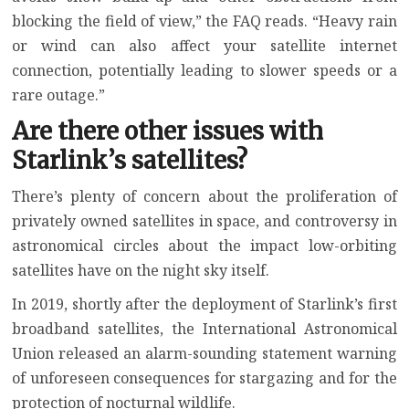
blocking the field of view,” the FAQ reads. “Heavy rain
or wind can also affect your satellite internet
connection, potentially leading to slower speeds or a
rare outage.”
Are there other issues with
Starlink’s satellites?
There’s plenty of concern about the proliferation of
privately owned satellites in space, and
controversy in
astronomical circles
about the impact low-orbiting
satellites have on the night sky itself.
In 2019, shortly after the deployment of Starlink’s first
broadband satellites, the
International Astronomical
Union released an alarm-sounding statement
warning
of unforeseen consequences for stargazing and for the
protection of nocturnal wildlife.