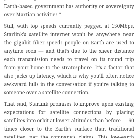
Earth-based government has authority or sovereignty
over Martian activities.”
Still, with top speeds currently pegged at 150Mbps,
Starlink’s satellite internet won’t be anywhere near
the gigabit fiber speeds people on Earth are used to
anytime soon — and that’s due to the sheer distance
each transmission needs to travel on its round trip
from your home to the stratosphere. It’s a factor that
also jacks up latency, which is why you’ll often notice
awkward lulls in the conversation if you’re talking to
someone over a satellite connection.
That said, Starlink promises to improve upon existing
expectations for satellite connections by placing
satellites into orbit at lower altitudes than before — 60
times closer to the Earth’s surface than traditional
satellites, per the company’s claims. This low-earth