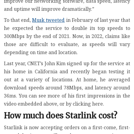
improve our networking software, data speed, latency
and uptime will improve dramatically.”
To that end,
Musk tweeted
in February of last year that
he expected the service
to double its top speeds to
300Mbps
by the end of 2021. Now, in 2022, claims like
those are difficult to evaluate, as speeds will vary
depending on time and location.
Last year, CNET’s John Kim signed up for the service at
his home in California and recently began testing it
out at a variety of locations. At home, he averaged
download speeds around 78Mbps, and latency around
36ms. You can see more of his first impressions in the
video embedded above, or by
clicking here
.
How much does Starlink cost?
Starlink is now accepting orders on a first-come, first-