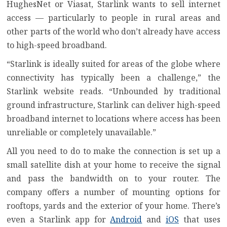
HughesNet or Viasat
, Starlink wants to sell internet
access — particularly to people in rural areas and
other parts of the world who don’t already have access
to high-speed broadband.
“Starlink is ideally suited for areas of the globe where
connectivity has typically been a challenge,” the
Starlink website reads. “Unbounded by traditional
ground infrastructure, Starlink can deliver high-speed
broadband internet to locations where access has been
unreliable or completely unavailable.”
All you need to do to make the connection is set up a
small satellite dish at your home to receive the signal
and pass the bandwidth on to your router. The
company offers a number of mounting options for
rooftops, yards and the exterior of your home. There’s
even a Starlink app for
Android
and
iOS
that uses