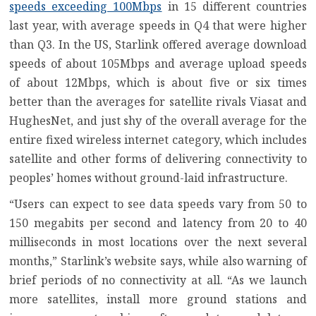
speeds exceeding 100Mbps
in 15 different countries
last year, with average speeds in Q4 that were higher
than Q3. In the US, Starlink offered average download
speeds of about 105Mbps and average upload speeds
of about 12Mbps, which is about five or six times
better than the averages for satellite rivals
Viasat
and
HughesNet
, and just shy of the overall average for the
entire fixed wireless internet category, which includes
satellite and other forms of delivering connectivity to
peoples’ homes without ground-laid infrastructure.
“Users can expect to see data speeds vary from 50 to
150 megabits per second and latency from 20 to 40
milliseconds in most locations over the next several
months,” Starlink’s website says, while also warning of
brief periods of no connectivity at all. “As we launch
more satellites, install more ground stations and