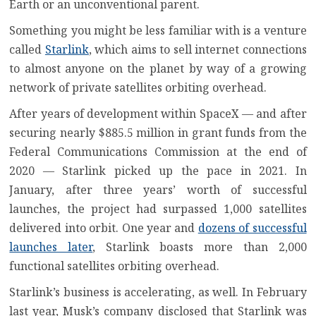
Earth or an
unconventional parent
.
Something you might be less familiar with is a venture
called
Starlink
, which aims to sell internet connections
to almost anyone on the planet by way of a growing
network of private satellites orbiting overhead.
After years of development within SpaceX — and after
securing nearly
$885.5 million in grant funds from the
Federal Communications Commission
at the end of
2020 — Starlink picked up the pace in 2021. In
January, after three years’ worth of successful
launches, the project had surpassed 1,000 satellites
delivered into orbit. One year and
dozens of successful
launches later
, Starlink boasts more than 2,000
functional satellites orbiting overhead.
Starlink’s business is accelerating, as well. In February
last year, Musk’s company disclosed that
Starlink was