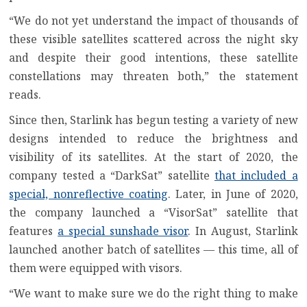
“We do not yet understand the impact of thousands of
these visible satellites scattered across the night sky
and despite their good intentions, these satellite
constellations may threaten both,” the statement
reads.
Since then, Starlink has begun testing a variety of new
designs intended to reduce the brightness and
visibility of its satellites. At the start of 2020, the
company tested a “DarkSat” satellite
that included a
special, nonreflective coating
. Later, in June of 2020,
the company launched a “VisorSat” satellite that
features
a special sunshade visor
. In August, Starlink
launched another batch of satellites — this time, all of
them were equipped with visors.
“We want to make sure we do the right thing to make