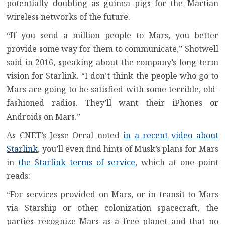
potentially doubling as guinea pigs for the Martian
wireless networks of the future.
“If you send a million people to Mars, you better
provide some way for them to communicate,” Shotwell
said in 2016, speaking about the company’s long-term
vision for Starlink. “I don’t think the people who go to
Mars are going to be satisfied with some terrible, old-
fashioned radios. They’ll want their iPhones or
Androids on Mars.”
As CNET’s Jesse Orral noted
in a recent video about
Starlink
, you’ll even find hints of Musk’s plans for Mars
in
the Starlink terms of service
, which at one point
reads:
“For services provided on Mars, or in transit to Mars
via Starship or other colonization spacecraft, the
parties recognize Mars as a free planet and that no