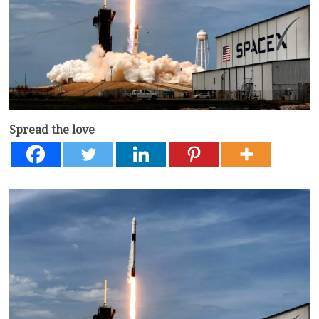
Spread the love