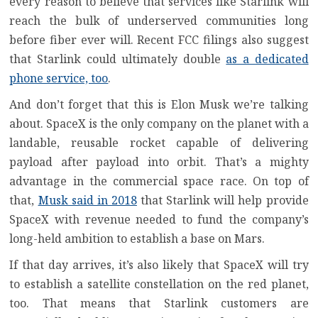
every reason to believe that services like Starlink will
reach the bulk of underserved communities long
before fiber ever will. Recent FCC filings also suggest
that Starlink could ultimately double
as a dedicated
phone service, too
.
And don’t forget that this is Elon Musk we’re talking
about. SpaceX is the only company on the planet with a
landable, reusable rocket capable of delivering
payload after payload into orbit. That’s a mighty
advantage in the commercial space race. On top of
that,
Musk said in 2018
that Starlink will help provide
SpaceX with revenue needed to fund the company’s
long-held ambition to establish a base on Mars.
If that day arrives, it’s also likely that SpaceX will try
to establish a satellite constellation on the red planet,
too. That means that Starlink customers are