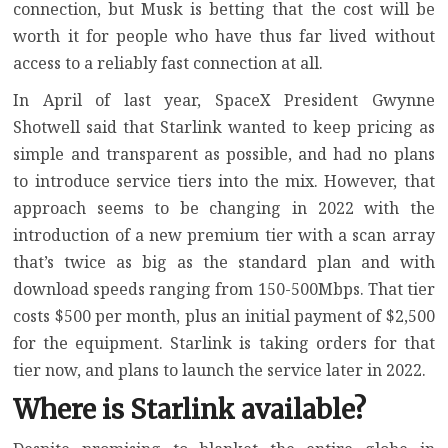
connection
, but Musk is betting that the cost will be
worth it for people who have thus far lived without
access to a reliably fast connection at all.
In April of last year, SpaceX President Gwynne
Shotwell said that Starlink wanted to keep pricing as
simple and transparent as possible, and had
no plans
to introduce service tiers into the mix
. However, that
approach seems to be changing in 2022 with the
introduction of
a new premium tier
with a scan array
that’s twice as big as the standard plan and with
download speeds ranging from 150-500Mbps. That tier
costs $500 per month, plus an initial payment of $2,500
for the equipment. Starlink is taking orders for that
tier now, and plans to launch the service later in 2022.
Where is Starlink available?