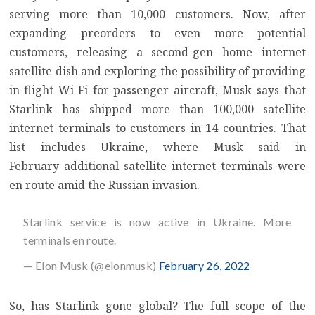
serving more than 10,000 customers
. Now, after
expanding preorders to even more potential
customers
, releasing a
second-gen home internet
satellite dish
and exploring the possibility of
providing
in-flight Wi-Fi for passenger aircraft
, Musk says that
Starlink has shipped
more than 100,000 satellite
internet terminals
to customers in 14 countries. That
list includes Ukraine, where
Musk said in
February
additional satellite internet terminals were
en route amid the Russian invasion.
Starlink service is now active in Ukraine. More
terminals en route.
— Elon Musk (@elonmusk)
February 26, 2022
So, has Starlink gone global? The full scope of the