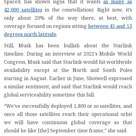
SpaceX has shown signs that it wants
as many as
42,000 satellites
in the constellation). Right now, it’s
only about 20% of the way there, at best, with
coverage focused on regions sitting
between 45 and 53
degrees north latitude
.
Still, Musk has been bullish about the Starlink
timeline. During an interview at 2021’s Mobile World
Congress, Musk said that Starlink would hit worldwide
availability except at the North and South Poles
starting in August
. Earlier in June, Shotwell expressed
a similar sentiment, and said that Starlink
would reach
global serviceability sometime this fall
.
“We’ve successfully deployed 1,800 or so satellites, and
once all those satellites reach their operational orbit
we will have continuous global coverage so that
should be like [the] September time frame,” she said.