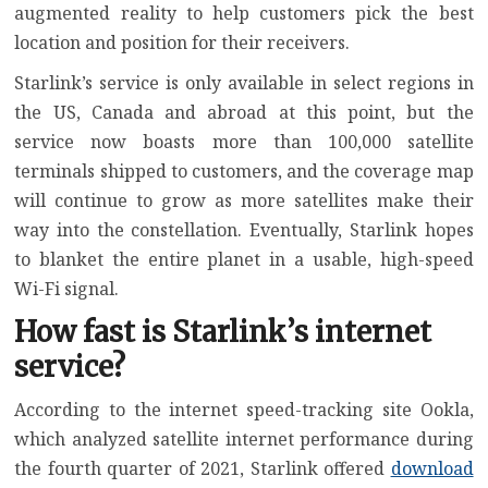
augmented reality to help customers pick the best
location and position for their receivers.
Starlink’s service is only available in select regions in
the US, Canada and abroad at this point, but the
service now boasts
more than 100,000 satellite
terminals shipped to customers
, and the coverage map
will continue to grow as more satellites make their
way into the constellation. Eventually, Starlink hopes
to blanket the entire planet in a usable, high-speed
Wi-Fi signal.
How fast is Starlink’s internet
service?
According to the internet speed-tracking site Ookla,
which analyzed satellite internet performance during
the fourth quarter of 2021, Starlink offered
download