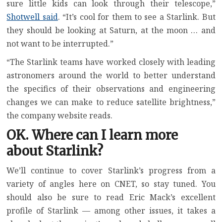
sure little kids can look through their telescope,”
Shotwell said
. “It’s cool for them to see a Starlink. But
they should be looking at Saturn, at the moon … and
not want to be interrupted.”
“The Starlink teams have worked closely with leading
astronomers around the world to better understand
the specifics of their observations and engineering
changes we can make to reduce satellite brightness,”
the company website reads.
OK. Where can I learn more
about Starlink?
We’ll continue to cover Starlink’s progress from a
variety of angles here on CNET, so stay tuned. You
should also be sure to read Eric Mack’s excellent
profile of Starlink — among other issues, it takes a