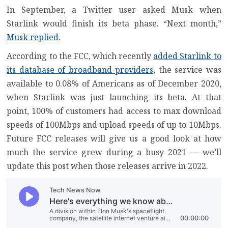
In September, a Twitter user asked Musk when
Starlink would finish its beta phase. “Next month,”
Musk replied
.
According to the FCC, which recently
added Starlink to
its database of broadband providers
, the service was
available to 0.08% of Americans as of December 2020,
when Starlink was just launching its beta. At that
point, 100% of customers had access to max download
speeds of 100Mbps and upload speeds of up to 10Mbps.
Future FCC releases will give us a good look at how
much the service grew during a busy 2021 — we’ll
update this post when those releases arrive in 2022.