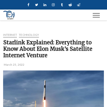
Skip
Facebook
Twitter
Linkedin
Instagram
Tumblr
Reddit
Telegram
to
content
INTERNET
TECHNOLOGY
Starlink Explained: Everything to
Know About Elon Musk’s Satellite
Internet Venture
March 25, 2022