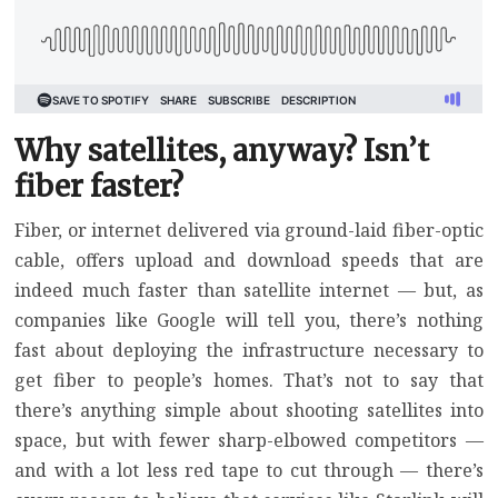
Why satellites, anyway? Isn’t
fiber faster?
Fiber, or internet delivered via ground-laid fiber-optic
cable, offers upload and download speeds that are
indeed much faster than satellite internet — but,
as
companies like Google will tell you
, there’s nothing
fast about deploying the infrastructure necessary to
get fiber to people’s homes. That’s not to say that
there’s anything simple about shooting satellites into
space, but with fewer sharp-elbowed competitors —
and with a lot less red tape to cut through — there’s