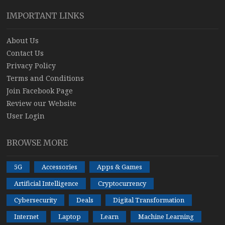
IMPORTANT LINKS
About Us
Contact Us
Privacy Policy
Terms and Conditions
Join Facebook Page
Review our Website
User Login
BROWSE MORE
5G
Accessories
Apps & Games
Artificial Intelligence
Cryptocurrency
Cybersecurity
Deals
Digital Transformation
Internet
Laptop
Learn
Machine Learning