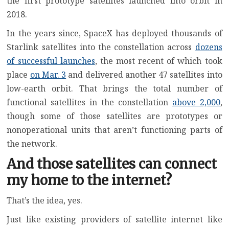
the first prototype satellites launched into orbit in
2018.
In the years since, SpaceX has deployed thousands of
Starlink satellites into the constellation across
dozens
of successful launches
, the most recent of which took
place
on Mar. 3
and delivered another 47 satellites into
low-earth orbit. That brings the total number of
functional satellites in the constellation
above 2,000
,
though some of those satellites are prototypes or
nonoperational units that aren’t functioning parts of
the network.
And those satellites can connect
my home to the internet?
That’s the idea, yes.
Just like existing
providers of satellite internet
like