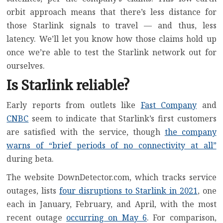
orbit approach means that there’s less distance for
those Starlink signals to travel — and thus, less
latency. We’ll let you know how those claims hold up
once we’re able to test the Starlink network out for
ourselves.
Is Starlink reliable?
Early reports from outlets like
Fast Company
and
CNBC
seem to indicate that Starlink’s first customers
are satisfied with the service, though
the company
warns of “brief periods of no connectivity at all”
during beta.
The website DownDetector.com, which tracks service
outages, lists
four disruptions to Starlink in 2021
, one
each in January, February, and April, with the most
recent outage
occurring on May 6
. For comparison,