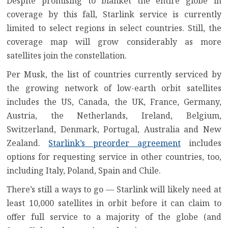
Despite promising to blanket the entire globe in
coverage by this fall, Starlink service is currently
limited to select regions in select countries. Still, the
coverage map will grow considerably as more
satellites join the constellation.
Per Musk, the list of countries currently serviced by
the growing network of low-earth orbit satellites
includes the US, Canada, the UK, France, Germany,
Austria, the Netherlands, Ireland, Belgium,
Switzerland, Denmark, Portugal, Australia and New
Zealand.
Starlink’s preorder agreement
includes
options for requesting service in other countries, too,
including Italy, Poland, Spain and Chile.
There’s still a ways to go — Starlink will likely need at
least 10,000 satellites in orbit before it can claim to
offer full service to a majority of the globe (and