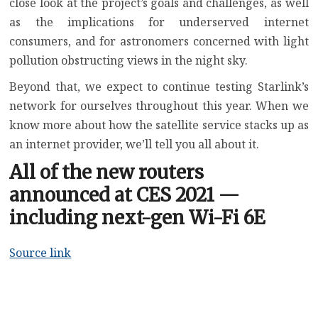
close look at the project’s goals and challenges, as well
as the implications for underserved internet
consumers, and for astronomers concerned with light
pollution obstructing views in the night sky.
Beyond that, we expect to continue testing Starlink’s
network for ourselves throughout this year. When we
know more about how the satellite service stacks up as
an internet provider, we’ll tell you all about it.
All of the new routers
announced at CES 2021 —
including next-gen Wi-Fi 6E
Source link