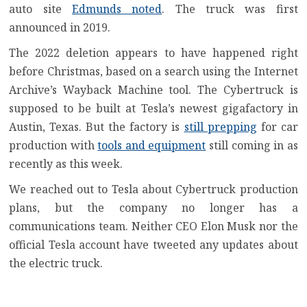
auto site
Edmunds noted
. The truck was first
announced in 2019.
The 2022 deletion appears to have happened right
before Christmas, based on a search using the Internet
Archive’s Wayback Machine tool. The Cybertruck is
supposed to be built at Tesla’s newest gigafactory in
Austin, Texas. But the factory is
still prepping
for car
production with
tools and equipment
still coming in as
recently as this week.
We reached out to Tesla about Cybertruck production
plans, but the company no longer has a
communications team. Neither CEO Elon Musk nor the
official Tesla account have tweeted any updates about
the electric truck.