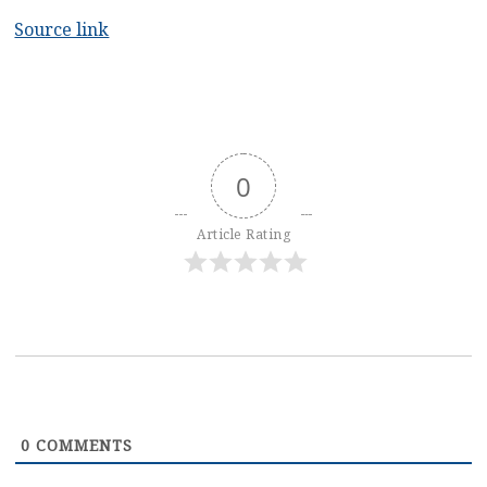
Source link
0
Article Rating
0
COMMENTS