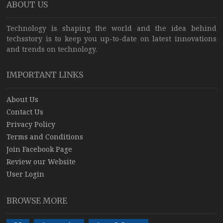
ABOUT US
Technology is shaping the world and the idea behind
techsstory is to keep you up-to-date on latest innovations
and trends on technology.
IMPORTANT LINKS
About Us
Contact Us
Privacy Policy
Terms and Conditions
Join Facebook Page
Review our Website
User Login
BROWSE MORE