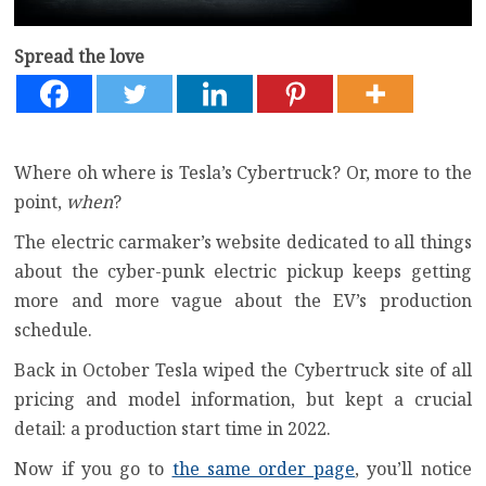
Spread the love
Where oh where is Tesla’s Cybertruck? Or, more to the
point,
when
?
The electric carmaker’s website dedicated to all things
about the cyber-punk electric pickup keeps getting
more and more vague about the EV’s production
schedule.
Back in October Tesla wiped the Cybertruck site of all
pricing and model information, but kept a crucial
detail: a production start time in 2022.
Now if you go to
the same order page
, you’ll notice