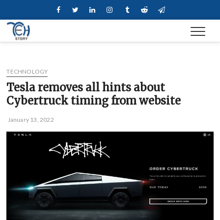
Skip
Facebook
Twitter
Linkedin
Instagram
Tumblr
Reddit
Telegram
to
content
TECHNOLOGY
Tesla removes all hints about
Cybertruck timing from website
January 13, 2022