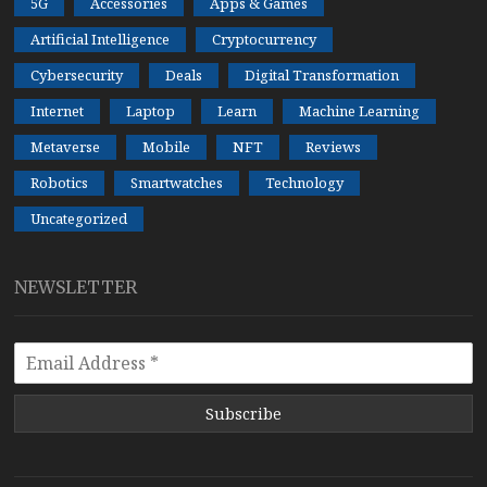
5G
Accessories
Apps & Games
Artificial Intelligence
Cryptocurrency
Cybersecurity
Deals
Digital Transformation
Internet
Laptop
Learn
Machine Learning
Metaverse
Mobile
NFT
Reviews
Robotics
Smartwatches
Technology
Uncategorized
NEWSLETTER
Subscribe