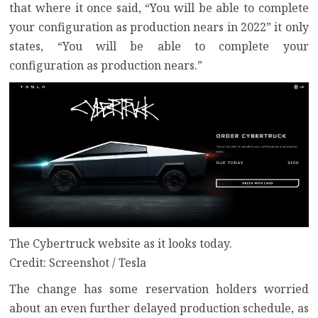
that where it once said, “You will be able to complete
your configuration as production nears in 2022” it only
states, “You will be able to complete your
configuration as production nears.”
The Cybertruck website as it looks today.
Credit: Screenshot / Tesla
The change has some reservation holders worried
about an even further delayed production schedule, as