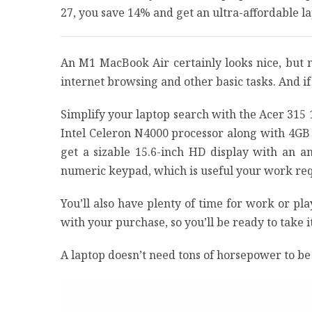
27, you save 14% and get an ultra-affordable 
An M1 MacBook Air certainly looks nice, but
internet browsing and other basic tasks. And i
Simplify your laptop search with the Acer 315
Intel Celeron N4000 processor along with 4GB 
get a sizable 15.6-inch HD display with an a
numeric keypad, which is useful your work req
You’ll also have plenty of time for work or play
with your purchase, so you’ll be ready to take i
A laptop doesn’t need tons of horsepower to be