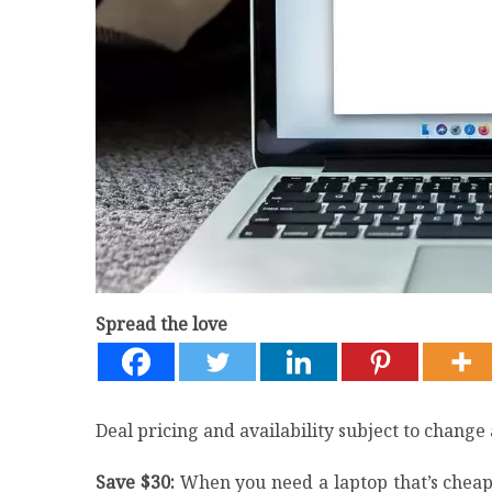
Spread the love
Deal pricing and availability subject to change 
Save $30:
When you need a laptop that’s cheap 