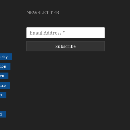
NEWSLETTER
Subscribe
rity
tion
rn
rse
s
d