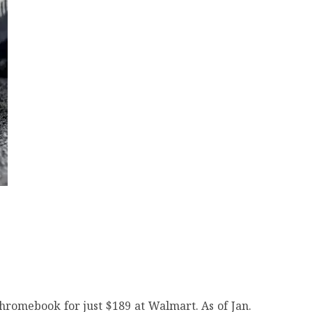
hromebook for just $189 at Walmart. As of Jan.