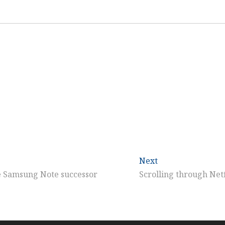
Next
Next
post:
he Samsung Note successor
Scrolling through Netf