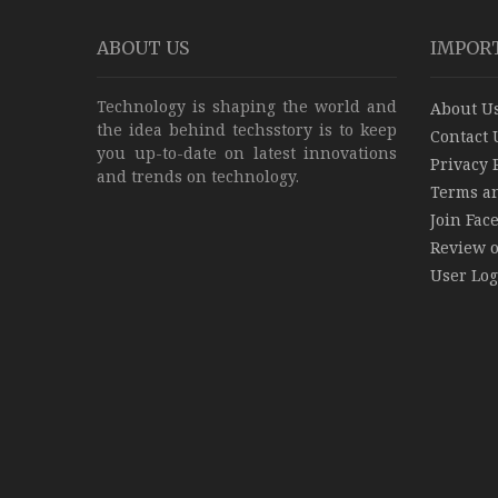
ABOUT US
IMPOR
Technology is shaping the world and
About U
the idea behind techsstory is to keep
Contact 
you up-to-date on latest innovations
Privacy 
and trends on technology.
Terms a
Join Fac
Review 
User Log