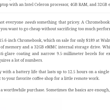
laptop with an Intel Celeron processor, 4GB RAM, and 32GB
 not everyone
needs
something that pricey. A Chromebook i
f you want to go cheap without sacrificing too much perform
 15.6-inch Chromebook, which on sale for only $189 at Wal
of memory and a 32GB eMMC internal storage drive. While i
nti-glare coating and narrow 9.5-millimeter bezels for e
uires a lot of numbers.
 with a battery life that lasts up to 12.5 hours on a single
t to your favorite coffee shop for a little remote work.
 a worthwhile purchase. Sometimes the basics are enough, 