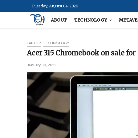
Skip
Tuesday, August 04, 2026
to
content
ABOUT
TECHNOLOGY
METAVE
LAPTOP
TECHNOLOGY
Acer 315 Chromebook on sale for
January 30, 2022