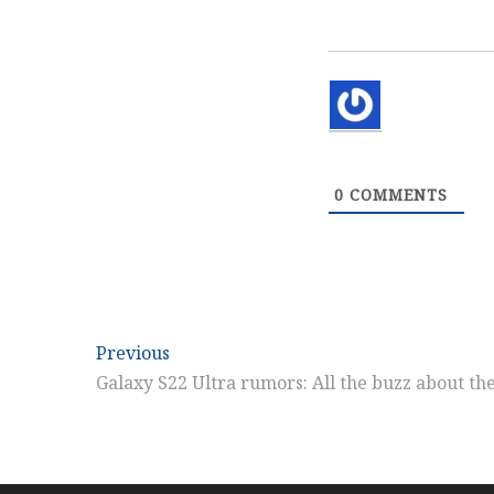
0
COMMENTS
Post
Previous
Previous
post:
Galaxy S22 Ultra rumors: All the buzz about t
navigation