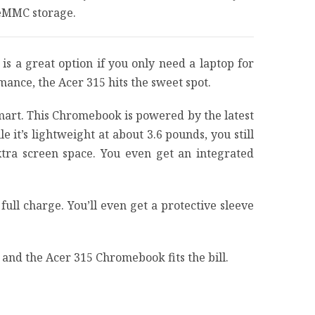
 eMMC storage.
s a great option if you only need a laptop for
ance, the Acer 315 hits the sweet spot.
mart. This Chromebook is powered by the latest
t’s lightweight at about 3.6 pounds, you still
xtra screen space. You even get an integrated
 full charge. You’ll even get a protective sleeve
and the Acer 315 Chromebook fits the bill.