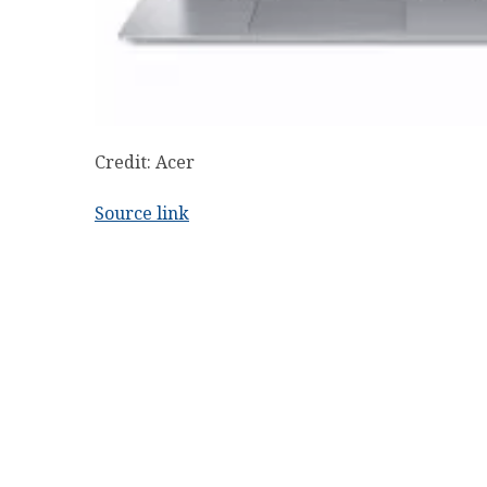
Credit: Acer
Source link