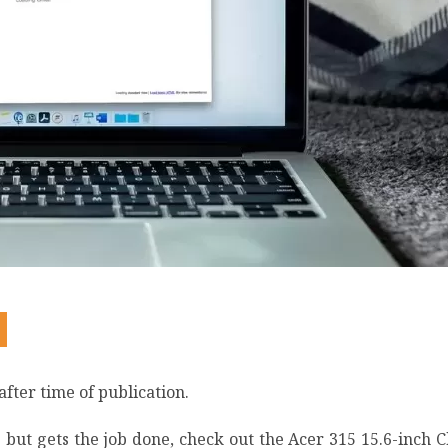
after time of publication.
but gets the job done, check out the Acer 315 15.6-inch C