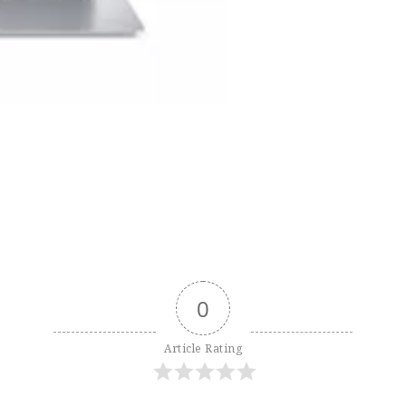
0
Article Rating