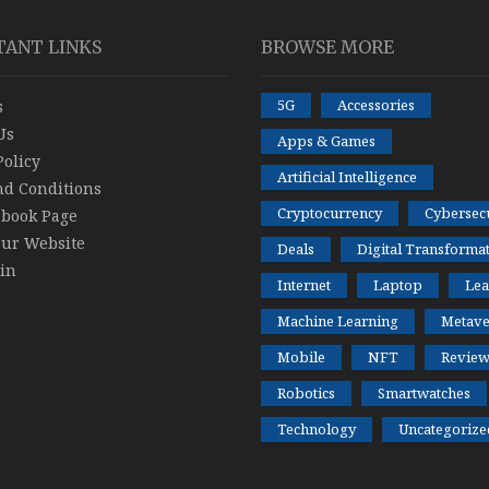
TANT LINKS
BROWSE MORE
5G
Accessories
s
Us
Apps & Games
Policy
Artificial Intelligence
nd Conditions
Cryptocurrency
Cybersecu
ebook Page
our Website
Deals
Digital Transforma
in
Internet
Laptop
Lea
Machine Learning
Metave
Mobile
NFT
Review
Robotics
Smartwatches
Technology
Uncategorize