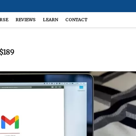
RSE
REVIEWS
LEARN
CONTACT
 $189