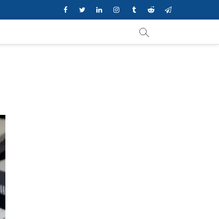
Facebook
Twitter
Linkedin
Instagram
Tumblr
Reddit
Telegram