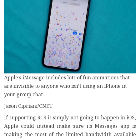
Apple’s iMessage includes lots of fun animations that
are invisible to anyone who isn’t using an iPhone in
your group chat.
Jason Cipriani/CNET
If supporting RCS is simply not going to happen in iOS,
Apple could instead make sure its Messages app is
making the most of the limited bandwidth available