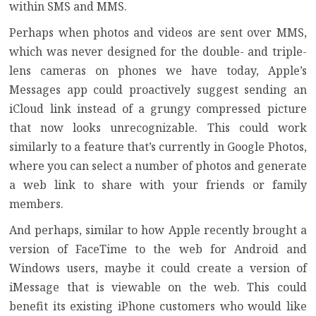
within SMS and MMS.
Perhaps when photos and videos are sent over MMS,
which was never designed for the double- and triple-
lens cameras on phones we have today, Apple’s
Messages app could proactively suggest sending an
iCloud link instead of a grungy compressed picture
that now looks unrecognizable. This could work
similarly to a feature that’s currently in Google Photos,
where you can select a number of photos and generate
a web link to share with your friends or family
members.
And perhaps, similar to how Apple recently brought a
version of FaceTime to the web for Android and
Windows users, maybe it could create a version of
iMessage that is viewable on the web. This could
benefit its existing iPhone customers who would like