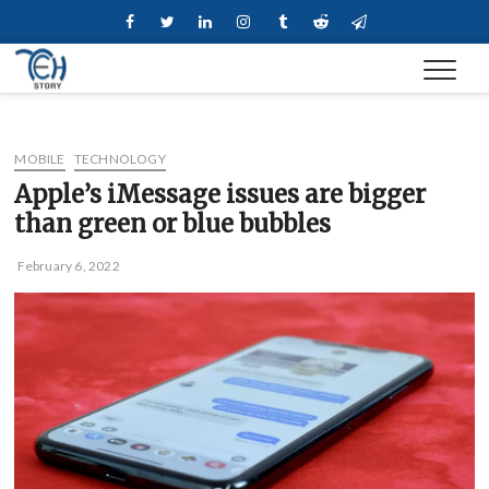
Skip
Facebook
Twitter
Linkedin
Instagram
Tumblr
Reddit
Telegram
to
content
MOBILE
TECHNOLOGY
Apple’s iMessage issues are bigger
than green or blue bubbles
February 6, 2022