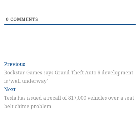
0
COMMENTS
Post
Previous
Previous
post:
Rockstar Games says Grand Theft Auto 6 development
navigation
is ‘well underway’
Next
Next
post:
Tesla has issued a recall of 817,000 vehicles over a seat
belt chime problem