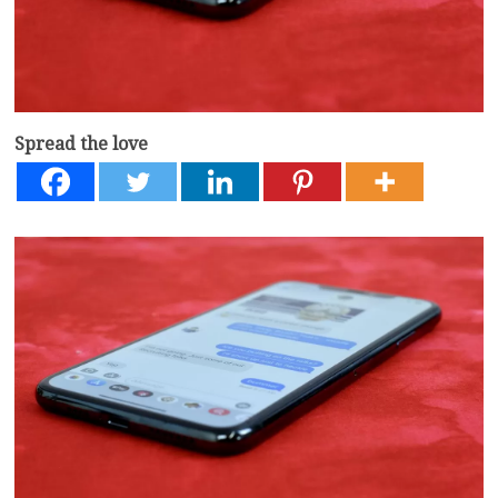
Spread the love