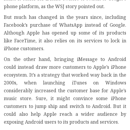
phone platform, as the WSJ story pointed out.
But much has changed in the years since, including
Facebook’s purchase of WhatsApp instead of Google.
Although Apple has opened up some of its products
like FaceTime, it also relies on its services to lock in
iPhone customers.
On the other hand, bringing iMessage to Android
could instead draw more customers to Apple’s iPhone
ecosystem. It’s a strategy that worked way back in the
2000s, when launching
iTunes on Windows
considerably increased the customer base for Apple’s
music store. Sure, it might convince some iPhone
customers to jump ship and
switch to Android
. But it
could also help Apple reach a wider audience by
exposing Android users to its products and services.