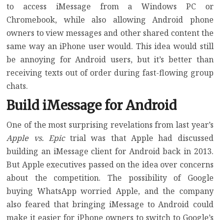
to access iMessage from a Windows PC or
Chromebook, while also allowing Android phone
owners to view messages and other shared content the
same way an iPhone user would. This idea would still
be annoying for Android users, but it’s better than
receiving texts out of order during fast-flowing group
chats.
Build iMessage for Android
One of the most surprising revelations from last year’s
Apple vs. Epic
trial
was that Apple had discussed
building an iMessage client for Android back in 2013.
But Apple executives passed on the idea over concerns
about the competition. The possibility of Google
buying WhatsApp worried Apple, and the company
also feared that bringing iMessage to Android could
make it easier for iPhone owners to switch to Google’s