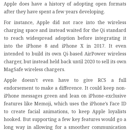
Apple does have a history of adopting open formats
after they have spent a few years developing.
For instance,
Apple did not race into the wireless
charging space
and instead waited for the Qi standard
to reach widespread adoption before integrating it
into the iPhone 8 and iPhone X in 2017. It even
intended to build its own Qi-based AirPower wireless
charger, but instead held back until 2020 to sell its own
MagSafe wireless chargers
.
Apple doesn’t even have to give RCS a full
endorsement to make a difference. It could keep non-
iPhone messages green and lean on iPhone-exclusive
features like
Memoji
, which uses the iPhone’s Face ID
to create facial animations, to keep Apple loyalists
hooked. But supporting a few key features would go a
long way in allowing for a smoother communication