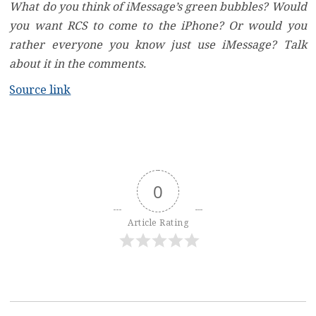
What do you think of iMessage’s green bubbles? Would
you want RCS to come to the iPhone? Or would you
rather everyone you know just use iMessage? Talk
about it in the comments.
Source link
0
Article Rating