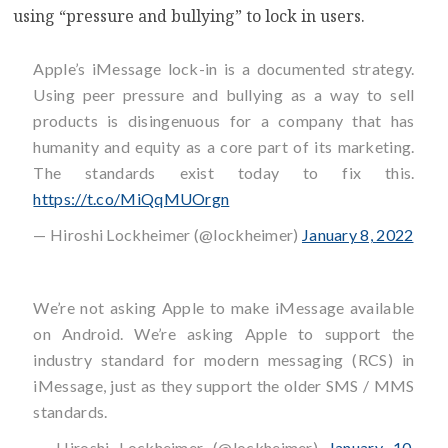
using “pressure and bullying” to lock in users.
Apple’s iMessage lock-in is a documented strategy.
Using peer pressure and bullying as a way to sell
products is disingenuous for a company that has
humanity and equity as a core part of its marketing.
The standards exist today to fix this.
https://t.co/MiQqMUOrgn
— Hiroshi Lockheimer (@lockheimer)
January 8, 2022
We’re not asking Apple to make iMessage available
on Android. We’re asking Apple to support the
industry standard for modern messaging (RCS) in
iMessage, just as they support the older SMS / MMS
standards.
— Hiroshi Lockheimer (@lockheimer)
January 10,