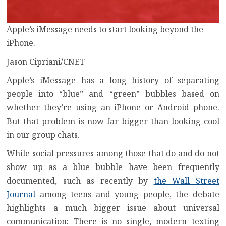
Apple’s iMessage needs to start looking beyond the
iPhone.
Jason Cipriani/CNET
Apple’s iMessage has a long history of separating
people into
“blue” and “green” bubbles
based on
whether they’re using an
iPhone
or
Android
phone.
But that problem is now far bigger than looking cool
in our group chats.
While social pressures among those that do and do not
show up as a blue bubble have been frequently
documented, such as recently by
the Wall Street
Journal
among teens and young people, the debate
highlights a much bigger issue about universal
communication: There is no single, modern texting