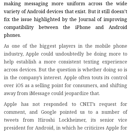
making messaging more uniform across the wide
variety of Android devices that exist. But it still doesn’t
fix the issue highlighted by the Journal of improving
compatibility between the iPhone and Android
phones.
As one of the biggest players in the mobile phone
industry, Apple could undoubtedly be doing more to
help establish a more consistent texting experience
across devices. But the question is whether doing so is
in the company’s interest. Apple often touts its control
over iOS as a selling point for consumers, and shifting
away from iMessage could jeopardize that.
Apple has not responded to CNET’s request for
comment, and Google pointed us to a number of
tweets from Hiroshi Lockheimer, its senior vice
president for Android, in which he criticizes Apple for