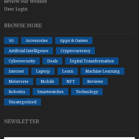
Review our Website
User Login
BROWSE MORE
5G
Accessories
Apps & Games
Artificial Intelligence
Cryptocurrency
Cybersecurity
Deals
Digital Transformation
Internet
Laptop
Learn
Machine Learning
Metaverse
Mobile
NFT
Reviews
Robotics
Smartwatches
Technology
Uncategorized
NEWSLETTER