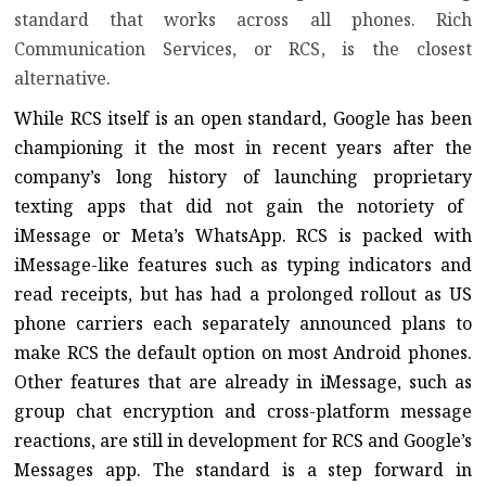
standard that works across all phones.
Rich
Communication Services, or RCS
, is the closest
alternative.
While RCS itself is an open standard, Google has been
championing it the most in recent years after the
company’s long history of
launching
proprietary
texting apps that did not gain the notoriety of
iMessage or
Meta’s WhatsApp
. RCS is packed with
iMessage-like features such as typing indicators and
read receipts, but has had a prolonged rollout as US
phone carriers each separately announced plans to
make RCS the default option on most Android phones.
Other features that are already in iMessage, such as
group chat encryption and
cross-platform message
reactions
, are still in development for RCS and Google’s
Messages app. The standard is a step forward in