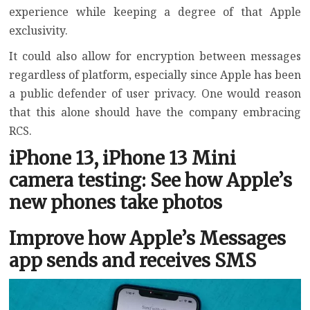
experience while keeping a degree of that Apple
exclusivity.
It could also allow for encryption between messages
regardless of platform, especially since Apple has been
a public defender of user privacy. One would reason
that this alone should have the company embracing
RCS.
iPhone 13, iPhone 13 Mini
camera testing: See how Apple’s
new phones take photos
Improve how Apple’s Messages
app sends and receives SMS