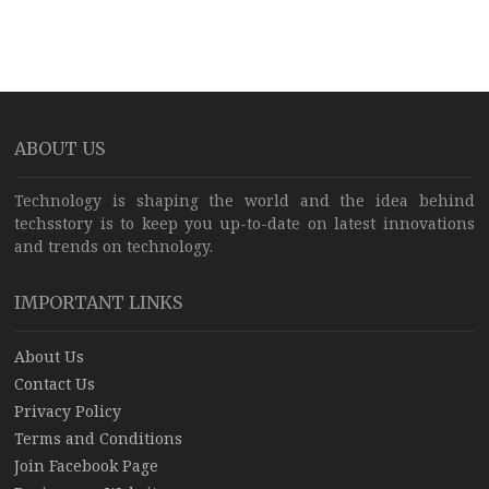
ABOUT US
Technology is shaping the world and the idea behind
techsstory is to keep you up-to-date on latest innovations
and trends on technology.
IMPORTANT LINKS
About Us
Contact Us
Privacy Policy
Terms and Conditions
Join Facebook Page