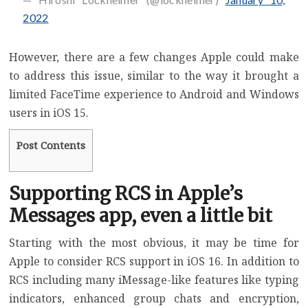
2022
However, there are a few changes Apple could make
to address this issue, similar to the way it brought a
limited
FaceTime experience to Android and Windows
users in iOS 15.
Post Contents
Supporting RCS in Apple’s
Messages app, even a little bit
Starting with the most obvious, it may be time for
Apple to consider RCS support in iOS 16. In addition to
RCS including many iMessage-like features like typing
indicators, enhanced group chats and encryption,