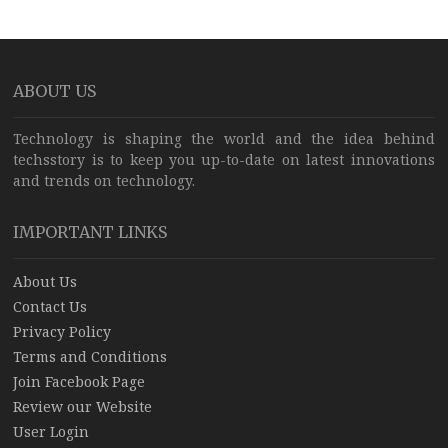
ABOUT US
Technology is shaping the world and the idea behind
techsstory is to keep you up-to-date on latest innovations
and trends on technology.
IMPORTANT LINKS
About Us
Contact Us
Privacy Policy
Terms and Conditions
Join Facebook Page
Review our Website
User Login