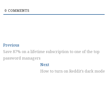
0
COMMENTS
Post
Previous
Previous
post:
Save 87% on a lifetime subscription to one of the top
navigation
password managers
Next
Next
post:
How to turn on Reddit’s dark mode