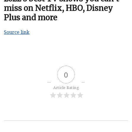
miss on Netflix, HBO, Disney
Plus and more
Source link
0
Article Rating