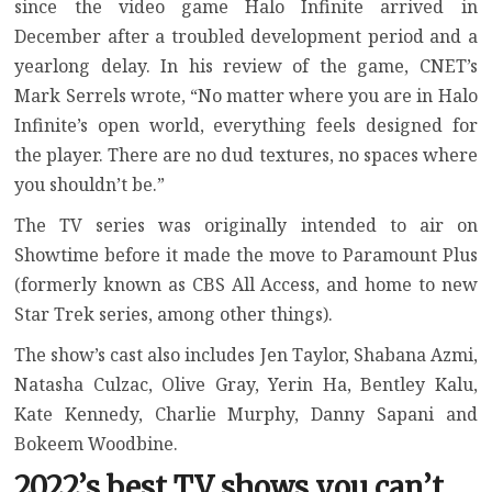
since the video game
Halo Infinite arrived in
December
after a troubled development period and a
yearlong delay. In his review of the game, CNET’s
Mark Serrels wrote, “No matter where you are in Halo
Infinite’s open world, everything feels designed for
the player. There are no dud textures, no spaces where
you shouldn’t be.”
The TV series was originally intended to air on
Showtime before it made the move to Paramount Plus
(formerly known as CBS All Access, and home to new
Star Trek series, among other things).
The show’s cast also includes Jen Taylor, Shabana Azmi,
Natasha Culzac, Olive Gray, Yerin Ha, Bentley Kalu,
Kate Kennedy, Charlie Murphy, Danny Sapani and
Bokeem Woodbine.
2022’s best TV shows you can’t