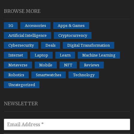
BROWSE MORE
5G
Accessories
Apps & Games
Artificial Intelligence
Cryptocurrency
Cybersecurity
Deals
Digital Transformation
Internet
Laptop
Learn
Machine Learning
Metaverse
Mobile
NFT
Reviews
Robotics
Smartwatches
Technology
Uncategorized
NEWSLETTER