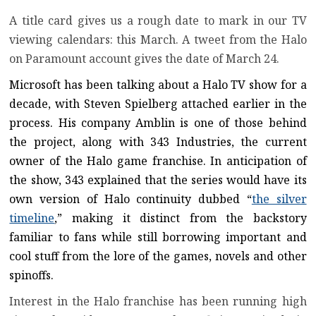
A title card gives us a rough date to mark in our TV
viewing calendars: this March. A tweet from the Halo
on Paramount account gives the date of March 24.
Microsoft has been talking about a Halo TV show for a
decade, with Steven Spielberg attached earlier in the
process. His company Amblin is one of those behind
the project, along with 343 Industries, the current
owner of the Halo game franchise. In anticipation of
the show, 343 explained that the series would have its
own version of Halo continuity dubbed “
the silver
timeline
,” making it distinct from the backstory
familiar to fans while still borrowing important and
cool stuff from the lore of the games, novels and other
spinoffs.
Interest in the Halo franchise has been running high