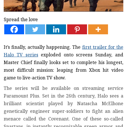
Spread the love
It’s finally, actually happening. The
first trailer for the
Halo TV series
exploded onto screens Sunday, and
Master Chief finally looks set to complete his longest,
most difficult mission: leaping from Xbox hit video
game to live-action TV show.
The series will be available on streaming service
Paramount Plus
. Set in the 26th century, Halo sees a
brilliant scientist played by Natascha McElhone
genetically engineer super-soldiers to fight an alien
menace called the Covenant. One of these so-called
Spartans, in instantly recognizable green armor and