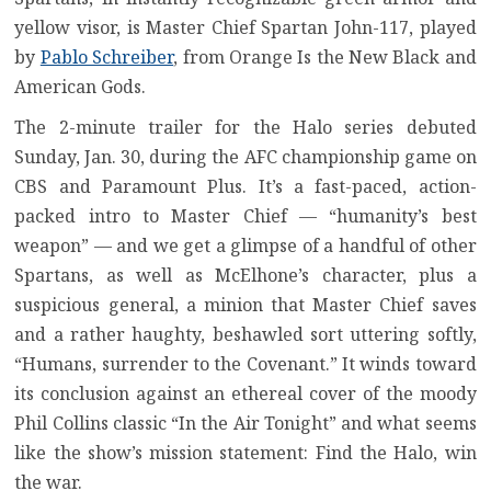
yellow visor, is Master Chief Spartan John-117, played
by
Pablo Schreiber
, from Orange Is the New Black and
American Gods.
The 2-minute trailer for the Halo series debuted
Sunday, Jan. 30, during the AFC championship game on
CBS and Paramount Plus. It’s a fast-paced, action-
packed intro to Master Chief — “humanity’s best
weapon” — and we get a glimpse of a handful of other
Spartans, as well as McElhone’s character, plus a
suspicious general, a minion that Master Chief saves
and a rather haughty, beshawled sort uttering softly,
“Humans, surrender to the Covenant.” It winds toward
its conclusion against an ethereal cover of the moody
Phil Collins classic “In the Air Tonight” and what seems
like the show’s mission statement: Find the Halo, win
the war.