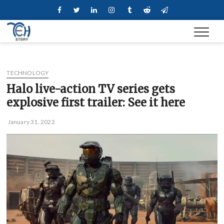
Skip
Facebook
Twitter
Linkedin
Instagram
Tumblr
Reddit
Telegram
to
content
TECHNOLOGY
Halo live-action TV series gets
explosive first trailer: See it here
January 31, 2022