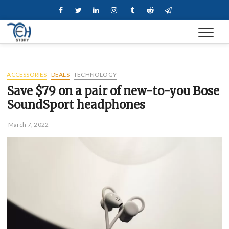
Skip
Facebook
Twitter
Linkedin
Instagram
Tumblr
Reddit
Telegram
to
content
ACCESSORIES
DEALS
TECHNOLOGY
Save $79 on a pair of new-to-you Bose
SoundSport headphones
March 7, 2022