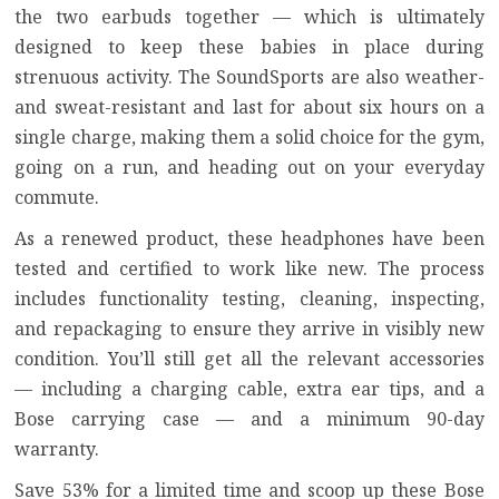
the two earbuds together — which is ultimately
designed to keep these babies in place during
strenuous activity. The SoundSports are also weather-
and sweat-resistant and last for about six hours on a
single charge, making them a solid choice for the gym,
going on a run, and heading out on your everyday
commute.
As a renewed product, these headphones have been
tested and certified to work like new. The process
includes functionality testing, cleaning, inspecting,
and repackaging to ensure they arrive in visibly new
condition. You’ll still get all the relevant accessories
— including a charging cable, extra ear tips, and a
Bose carrying case — and a minimum 90-day
warranty.
Save 53% for a limited time and scoop up these Bose