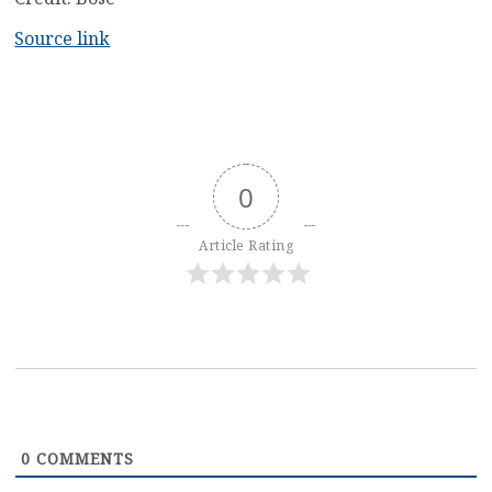
Source link
0
Article Rating
0
COMMENTS