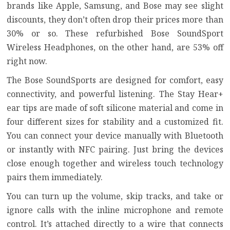
brands like Apple, Samsung, and Bose may see slight
discounts, they don’t often drop their prices more than
30% or so. These refurbished Bose SoundSport
Wireless Headphones, on the other hand, are 53% off
right now.
The Bose SoundSports are designed for comfort, easy
connectivity, and powerful listening. The Stay Hear+
ear tips are made of soft silicone material and come in
four different sizes for stability and a customized fit.
You can connect your device manually with Bluetooth
or instantly with NFC pairing. Just bring the devices
close enough together and wireless touch technology
pairs them immediately.
You can turn up the volume, skip tracks, and take or
ignore calls with the inline microphone and remote
control. It’s attached directly to a wire that connects