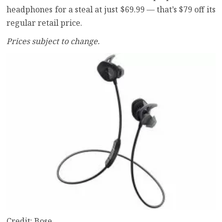
headphones for a steal at just $69.99 — that’s $79 off its
regular retail price.
Prices subject to change.
Credit: Bose