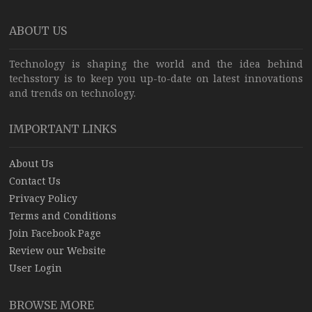
ABOUT US
Technology is shaping the world and the idea behind
techsstory is to keep you up-to-date on latest innovations
and trends on technology.
IMPORTANT LINKS
About Us
Contact Us
Privacy Policy
Terms and Conditions
Join Facebook Page
Review our Website
User Login
BROWSE MORE