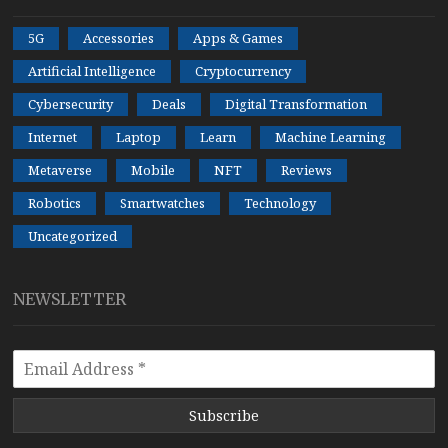
5G
Accessories
Apps & Games
Artificial Intelligence
Cryptocurrency
Cybersecurity
Deals
Digital Transformation
Internet
Laptop
Learn
Machine Learning
Metaverse
Mobile
NFT
Reviews
Robotics
Smartwatches
Technology
Uncategorized
NEWSLETTER
Subscribe