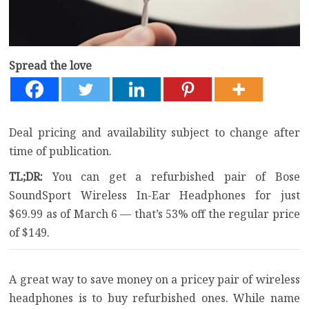
Spread the love
Deal pricing and availability subject to change after
time of publication.
TL;DR:
You can get a refurbished pair of Bose
SoundSport Wireless In-Ear Headphones for just
$69.99 as of March 6 — that’s 53% off the regular price
of $149.
A great way to save money on a pricey pair of wireless
headphones is to buy refurbished ones. While name