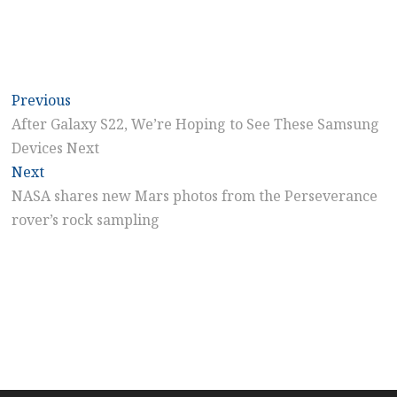
Post
Previous
Previous
post:
After Galaxy S22, We’re Hoping to See These Samsung
navigation
Devices Next
Next
Next
post:
NASA shares new Mars photos from the Perseverance
rover’s rock sampling