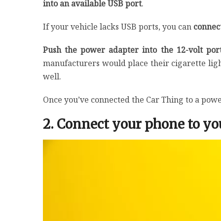
into an available USB port
.
If your vehicle lacks USB ports, you can
connect
Push the power adapter into the 12-volt po
manufacturers would place their cigarette ligh
well.
Once you’ve connected the Car Thing to a power
2. Connect your phone to you