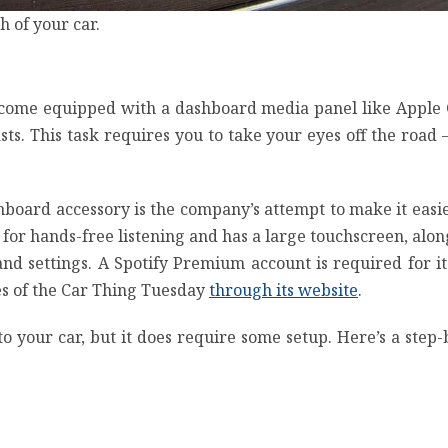
 of your car.
’t come equipped with a dashboard media panel like
Apple 
ts. This task requires you to take your eyes off the roa
shboard accessory is the company’s attempt to make it easie
 for hands-free listening and has a large touchscreen, alo
 and settings. A
Spotify Premium
account is required for i
les of the Car Thing Tuesday
through its website
.
to your car, but it does require some setup. Here’s a step