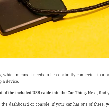
y, which means it needs to be constantly connected to a po
 a device.
 of the included USB cable into the Car Thing.
Next, find 
the dashboard or console. If your car has one of these,
y