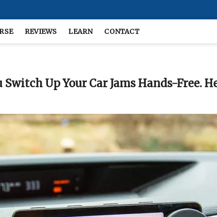
RSE
REVIEWS
LEARN
CONTACT
 Switch Up Your Car Jams Hands-Free. He