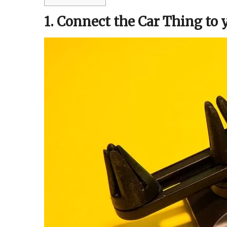
1. Connect the Car Thing to 