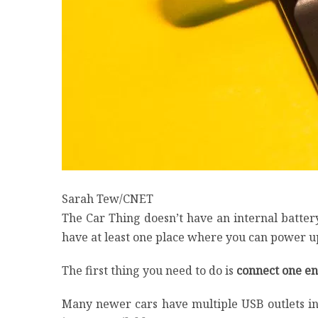
Sarah Tew/CNET
The Car Thing doesn’t have an internal batter
have at least one place where you can power up
The first thing you need to do is
connect one end
Many newer cars have multiple USB outlets in 