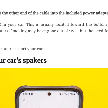
 the other end of the cable into the included power adapt
rt
in your car. This is usually located toward the botto
ters. Smoking may have gone out of style, but the need for
 source, start your car.
r car’s spakers