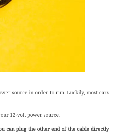
wer source in order to run. Luckily, most cars
your 12-volt power source.
ou can plug the other end of the cable directly