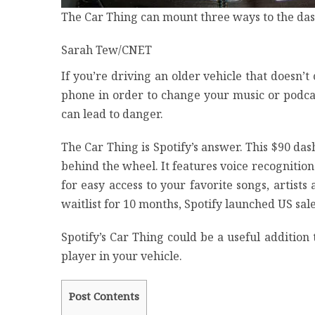
The Car Thing can mount three ways to the dash
Sarah Tew/CNET
If you’re driving an older vehicle that doesn
phone in order to change your music or podcas
can lead to danger.
The
Car Thing
is Spotify’s answer. This $90 da
behind the wheel. It features voice recognition
for easy access to your favorite songs, artists
waitlist for 10 months, Spotify launched US sa
Spotify’s Car Thing could be a useful addition 
player in your vehicle.
Post Contents