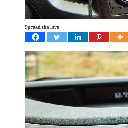
Spread the love