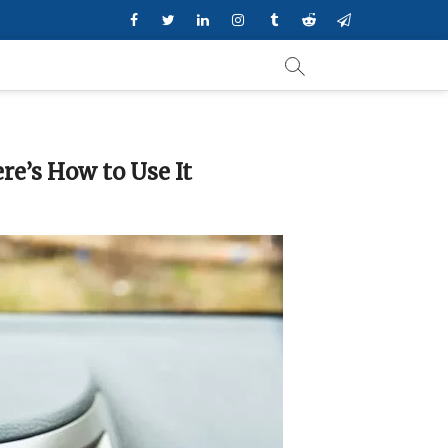
Facebook
Twitter
Linkedin
Instagram
Tumblr
Reddit
Telegram
re’s How to Use It