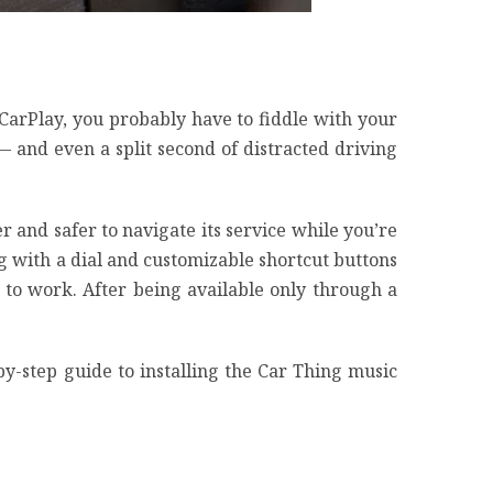
CarPlay
, you probably have to fiddle with your
d — and
even a split second of distracted driving
r and safer to navigate its service while you’re
ng with a dial and customizable shortcut buttons
t to work. After being available only through a
-by-step guide to installing the Car Thing music