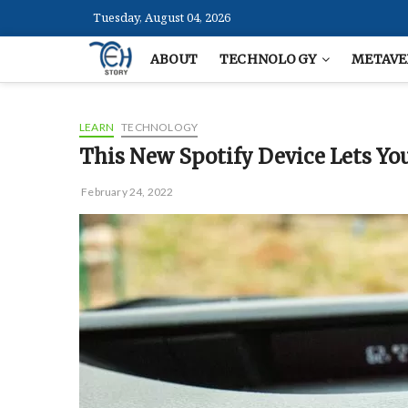
Skip
Tuesday, August 04, 2026
to
content
ABOUT
TECHNOLOGY
METAVE
LEARN
TECHNOLOGY
This New Spotify Device Lets You
February 24, 2022