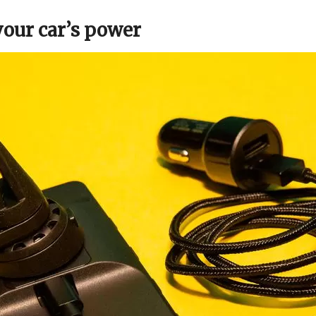
your car’s power