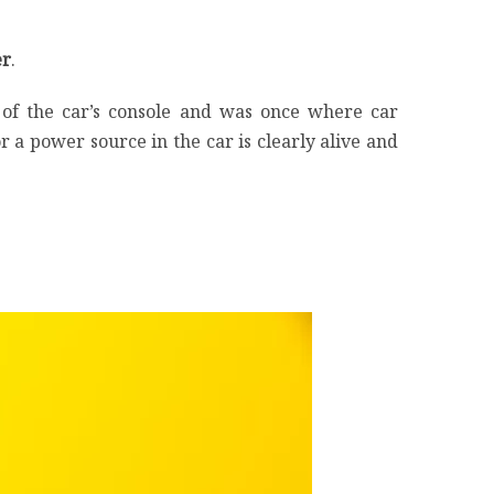
er
.
m of the car’s console and was once where car
 a power source in the car is clearly alive and